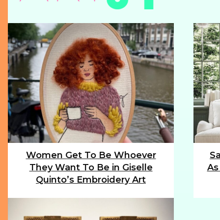
Women Get To Be Whoever
Sa
Section
Sec
They Want To Be in Giselle
As
Heading
Hea
Quinto’s Embroidery Art