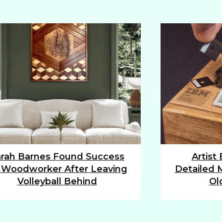
rah Barnes Found Success
Artist
tion
Section
 Woodworker After Leaving
Detailed M
ding
Heading
Volleyball Behind
Ol