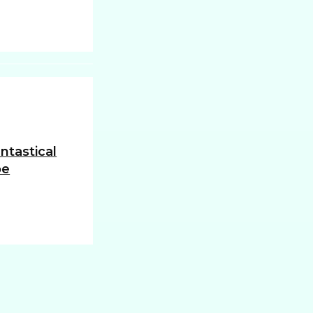
ntastical
oe