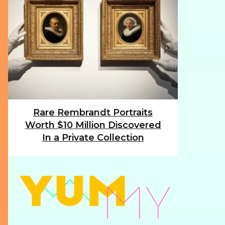
Rare Rembrandt Portraits
Section
Worth $10 Million Discovered
Heading
In a Private Collection