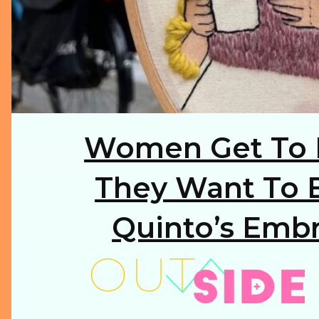
Women Get To 
Section
Heading
They Want To B
Quinto’s Embr