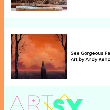
Heading
See Gorgeous Fa
Art by Andy Keh
Section
Heading