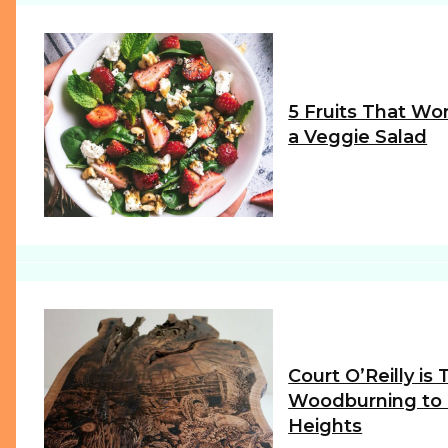
5 Fruits That Wor
a Veggie Salad
Section
Heading
Court O’Reilly is
Woodburning to
Heights
Section