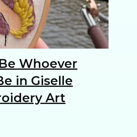
Be Whoever
e in Giselle
oidery Art