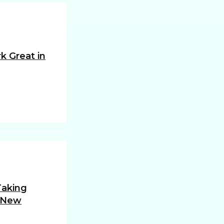
k Great in
 Taking
 New