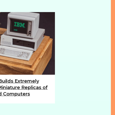
 Builds Extremely
iniature Replicas of
d Computers