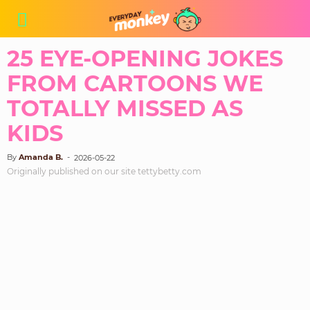
25 EYE-OPENING JOKES
FROM CARTOONS WE
TOTALLY MISSED AS
KIDS
By
Amanda B.
-
2026-05-22
Originally published on our site tettybetty.com