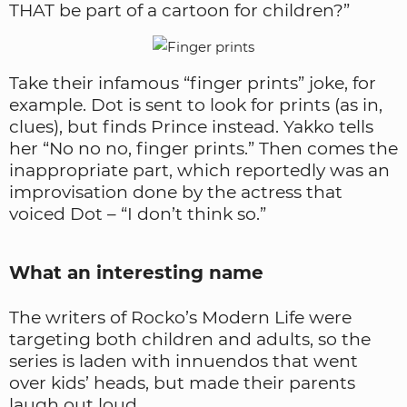
THAT be part of a cartoon for children?”
Take their infamous “finger prints” joke, for
example. Dot is sent to look for prints (as in,
clues), but finds Prince instead. Yakko tells
her “No no no, finger prints.” Then comes the
inappropriate part, which reportedly was an
improvisation done by the actress that
voiced Dot – “I don’t think so.”
What an interesting name
The writers of Rocko’s Modern Life were
targeting both children and adults, so the
series is laden with innuendos that went
over kids’ heads, but made their parents
laugh out loud.