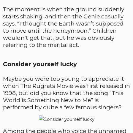
The moment is when the ground suddenly
starts shaking, and then the Genie casually
says, “I thought the Earth wasn’t supposed
to move until the honeymoon.” Children
wouldn’t get that, but he was obviously
referring to the marital act.
Consider yourself lucky
Maybe you were too young to appreciate it
when The Rugrats Movie was first released in
1998, but did you know that the song “This
World is Something New to Me” is
performed by quite a few famous singers?
Among the people who voice the unnamed