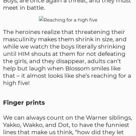
Boys, are once again a threat, and they must
meet in battle.
The heroines realize that threatening their
masculinity makes them shrink in size, and
while we watch the boys literally shrinking
until HIM shouts at them for not defeating
the girls, and they disappear, adults can’t
help but laugh when Blossom smiles like
that – it almost looks like she’s reaching for a
high five!
Finger prints
We can always count on the Warner siblings,
Yakko, Wakko, and Dot, to have the funniest
lines that make us think, “how did they let