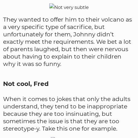
They wanted to offer him to their volcano as
a very specific type of sacrifice, but
unfortunately for them, Johnny didn’t
exactly meet the requirements. We bet a lot
of parents laughed, but then were nervous
about having to explain to their children
why it was so funny.
Not cool, Fred
When it comes to jokes that only the adults
understand, they tend to be inappropriate
because they are too insinuating, but
sometimes the issue is that they are too
stereotype-y. Take this one for example.