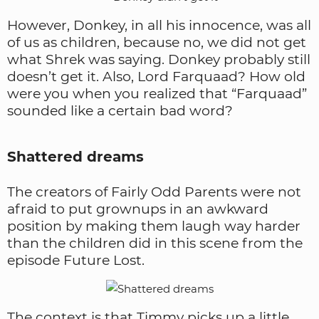
However, Donkey, in all his innocence, was all
of us as children, because no, we did not get
what Shrek was saying. Donkey probably still
doesn’t get it. Also, Lord Farquaad? How old
were you when you realized that “Farquaad”
sounded like a certain bad word?
Shattered dreams
The creators of Fairly Odd Parents were not
afraid to put grownups in an awkward
position by making them laugh way harder
than the children did in this scene from the
episode Future Lost.
The context is that Timmy picks up a little