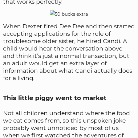
that works perfectly.
When Dexter fired Dee Dee and then started
accepting applications for the role of
troublesome older sister, he hired Candi. A
child would hear the conversation above
and think it’s just a normal transaction, but
an adult would get an extra layer of
information about what Candi actually does
for a living.
This little piggy went to market
Not all children understand where the food
we eat comes from, so this unspoken joke
probably went unnoticed by most of us
when we first watched the adventures of