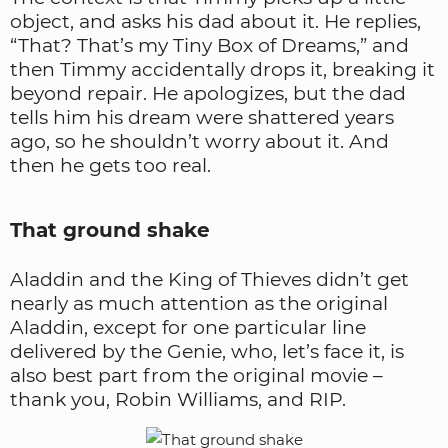
object, and asks his dad about it. He replies,
“That? That’s my Tiny Box of Dreams,” and
then Timmy accidentally drops it, breaking it
beyond repair. He apologizes, but the dad
tells him his dream were shattered years
ago, so he shouldn’t worry about it. And
then he gets too real.
That ground shake
Aladdin and the King of Thieves didn’t get
nearly as much attention as the original
Aladdin, except for one particular line
delivered by the Genie, who, let’s face it, is
also best part from the original movie –
thank you, Robin Williams, and RIP.