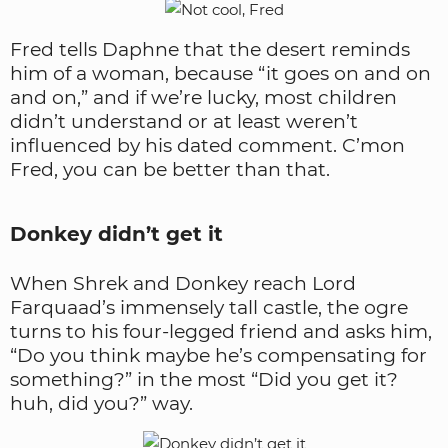
Fred tells Daphne that the desert reminds
him of a woman, because “it goes on and on
and on,” and if we’re lucky, most children
didn’t understand or at least weren’t
influenced by his dated comment. C’mon
Fred, you can be better than that.
Donkey didn’t get it
When Shrek and Donkey reach Lord
Farquaad’s immensely tall castle, the ogre
turns to his four-legged friend and asks him,
“Do you think maybe he’s compensating for
something?” in the most “Did you get it?
huh, did you?” way.