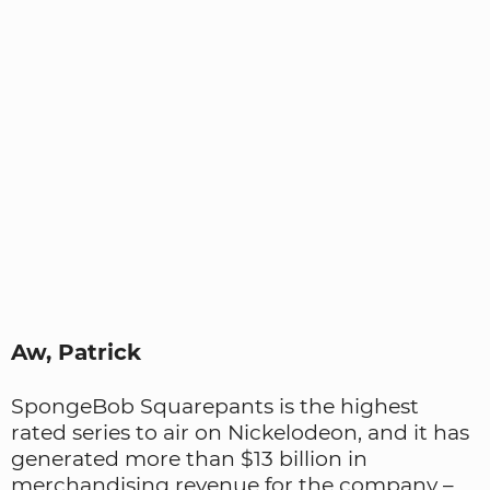
Aw, Patrick
SpongeBob Squarepants is the highest
rated series to air on Nickelodeon, and it has
generated more than $13 billion in
merchandising revenue for the company –