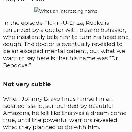
In the episode Flu-In-U-Enza, Rocko is
terrorized by a doctor with bizarre behavior,
who insistently tells him to turn his head and
cough. The doctor is eventually revealed to
be an escaped mental patient, but what we
want to say here is that his name was “Dr.
Bendova.”
Not very subtle
When Johnny Bravo finds himself in an
isolated island, surrounded by beautiful
Amazons, he felt like this was a dream come
true, until the powerful warriors revealed
what they planned to do with him.