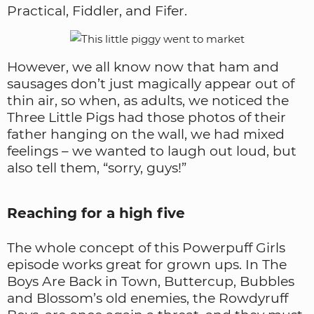
Practical, Fiddler, and Fifer.
However, we all know now that ham and
sausages don’t just magically appear out of
thin air, so when, as adults, we noticed the
Three Little Pigs had those photos of their
father hanging on the wall, we had mixed
feelings – we wanted to laugh out loud, but
also tell them, “sorry, guys!”
Reaching for a high five
The whole concept of this Powerpuff Girls
episode works great for grown ups. In The
Boys Are Back in Town, Buttercup, Bubbles
and Blossom’s old enemies, the Rowdyruff