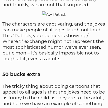
and frankly, we are not that surprised.
The characters are captivating, and the jokes
can make people of all ages laugh out loud.
This “Patrick, your genius is showing /
Where?!” exchange might not represent the
most sophisticated humor we’ve ever seen,
but c’mon – it’s basically impossible not to
laugh at it, even as adults.
50 bucks extra
The tricky thing about doing cartoons that
appeal to all ages is that the jokes need to be
as funny to the child as they are to the adult,
and here we have an example of something