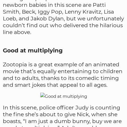
newborn babies in this scene are Patti
Smith, Beck, Iggy Pop, Lenny Kravitz, Lisa
Loeb, and Jakob Dylan, but we unfortunately
couldn’t find out who delivered the hilarious
line above.
Good at multiplying
Zootopia is a great example of an animated
movie that’s equally entertaining to children
and to adults, thanks to its comedic timing
and smart jokes that appeal to all ages.
In this scene, police officer Judy is counting
the fine she’s about to give Nick, when she
boasts, “I am just a dumb bunny, buy we are