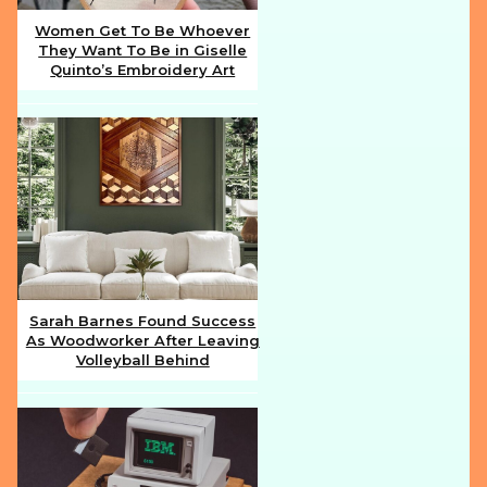
Women Get To Be Whoever
They Want To Be in Giselle
Section
Quinto’s Embroidery Art
Heading
Sarah Barnes Found Success
As Woodworker After Leaving
Section
Volleyball Behind
Heading