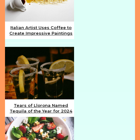
Italian Artist Uses Coffee to
Create Impressive Paintings
Section
Heading
Tears of Llorona Named
Tequila of the Year for 2024
Section
Heading