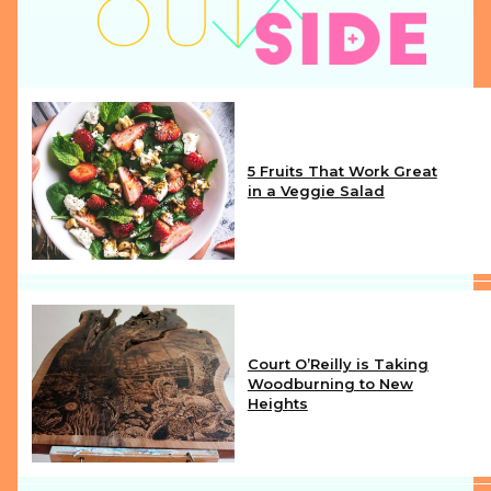
5 Fruits That Work Great
in a Veggie Salad
Section
Heading
Court O’Reilly is Taking
Woodburning to New
Heights
Section
Heading