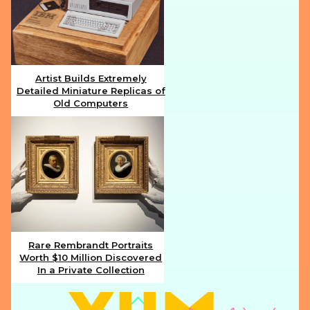
Artist Builds Extremely
Detailed Miniature Replicas of
Section
Old Computers
Heading
Rare Rembrandt Portraits
Worth $10 Million Discovered
Section
In a Private Collection
Heading