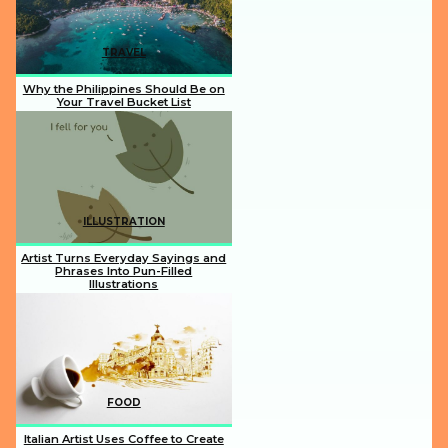
TRAVEL
Why the Philippines Should Be on
Your Travel Bucket List
Section
Heading
ILLUSTRATION
Artist Turns Everyday Sayings and
Phrases Into Pun-Filled
Illustrations
Section
Heading
FOOD
Italian Artist Uses Coffee to Create