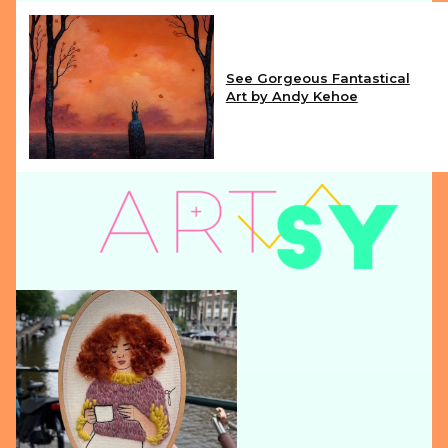
See Gorgeous Fantastical
Art by Andy Kehoe
Section
Heading