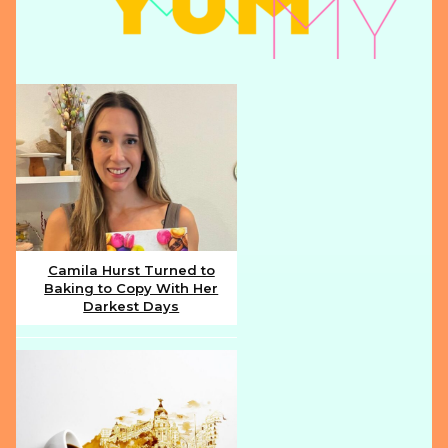
Camila Hurst Turned to
Baking to Copy With Her
Section
Darkest Days
Heading