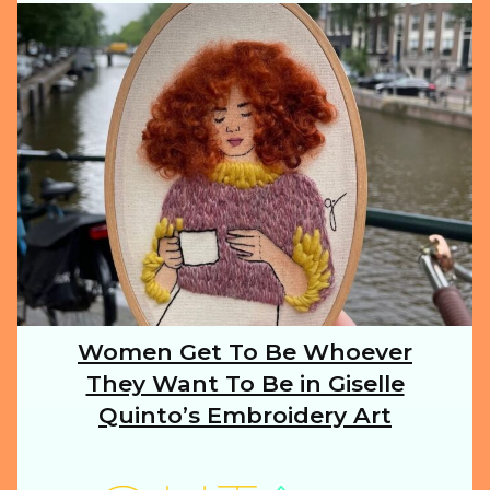
ILLUSTRATION
ANIMALS
FOOD
NATURE
Women Get To Be Whoever
Section
They Want To Be in Giselle
Heading
TRAVEL
Quinto’s Embroidery Art