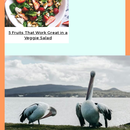
5 Fruits That Work Great in a
Veggie Salad
Section
Heading