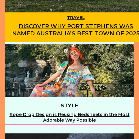
TRAVEL
DISCOVER WHY PORT STEPHENS WAS
NAMED AUSTRALIA’S BEST TOWN OF 202
Section
Heading
STYLE
Rope Drop Design is Reusing Bedsheets in the Most
Section
Adorable Way Possible
Heading