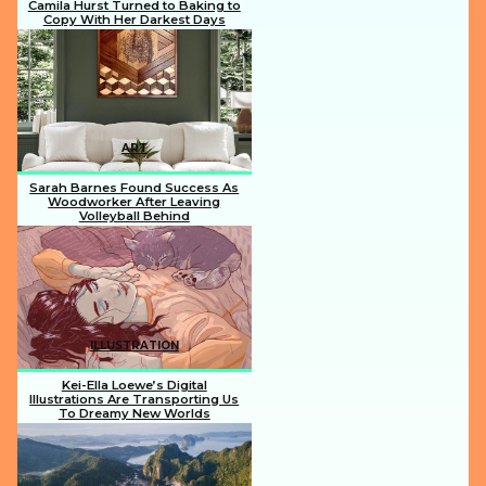
Camila Hurst Turned to Baking to
Copy With Her Darkest Days
Section
Heading
ART
Sarah Barnes Found Success As
Woodworker After Leaving
Volleyball Behind
Section
Heading
ILLUSTRATION
Kei-Ella Loewe’s Digital
Illustrations Are Transporting Us
To Dreamy New Worlds
Section
Heading