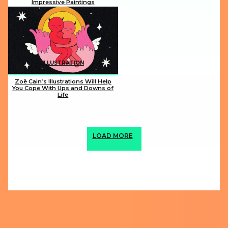
Impressive Paintings
Section
Heading
ILLUSTRATION
Zoë Cain’s Illustrations Will Help
You Cope With Ups and Downs of
Life
Section
Heading
LOAD MORE
ABOUT US
PRIVACY POLICY
IMPRINT