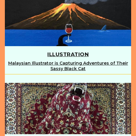
ILLUSTRATION
Malaysian Illustrator is Capturing Adventures of Their
Section
Sassy Black Cat
Heading