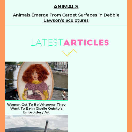
ANIMALS
Animals Emerge From Carpet Surfaces in Debbie
Section
Lawson’s Sculptures
Heading
ART
Women Get To Be Whoever They
Want To Be in Giselle Quinto’s
Embroidery Art
Section
Heading