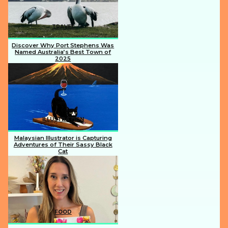
TRAVEL
Discover Why Port Stephens Was
Named Australia’s Best Town of
2025
Section
Heading
ILLUSTRATION
Malaysian Illustrator is Capturing
Adventures of Their Sassy Black
Cat
Section
Heading
FOOD