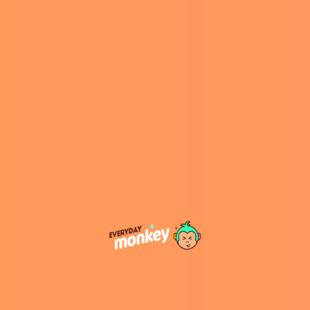
They both live in the same Pennsylvania
retirement community and have been working
on songs since 2017. They have come up with
eight songs and two remixes.
“So we’re writing songs that are recognizable, in
genres that are recognizable, with lyrics telling
stories about what our lives are like now,”
Wisbord told Hannah Batanson of the
Washington Post
, whilst Tripp explained that
they are giving old people a chance to be
young again, and he added that they never
thought about publishing the album because
of the profit, they just wanted to have fun.
However, if you want to support their work you
can find their
Senior Song Book
on
CDBaby.com
for $9.99.