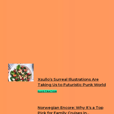
Previous article
ARTIST ILLUSTRATES COLORFUL
MONSTERS YOU WILL LOVE
Next article
ITALIAN ARTIST CREATES COMICS THAT
ARE ABSURD AND PROVOCATIVE
FUN
Xsullo’s Surreal Illustrations Are
Section
Taking Us to Futuristic Punk World
Heading
ILLUSTRATION
Norwegian Encore: Why It’s a Top
Section
Pick for Family Cruises in...