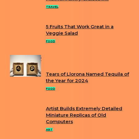
Heading
TRAVEL
5 Fruits That Work Great in a
Section
Veggie Salad
Heading
FOOD
POPULAR
Tears of Llorona Named Tequila of
Section
the Year for 2024
Heading
FOOD
Artist Builds Extremely Detailed
Section
Miniature Replicas of Old
Computers
Heading
ART