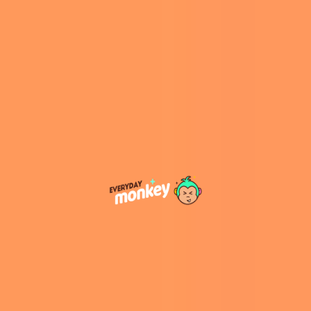
McDonald’s made the exciting announcement:
Snack Wraps are back!
Why the Snack Wrap’s Return is Big
News
So why did McDonald’s decide to bring the
Snack Wrap back now? A major factor is likely
the evolving tastes of fast-food customers. In
recent years, there’s been a growing demand
for lighter, more customizable options, which is
where the Snack Wrap shines. It’s versatile—
easy to modify with different proteins and
sauces—and it offers a more compact, less
greasy alternative to the traditional burger.
“We’re excited about the significant
opportunity we see within our chicken portfolio
and believe we can capture additional chicken
market share by the end of 2026,” said
McDonald’s CEO Chris Kempczinski in a
statement published by
The Street
. “This year,
there’s tremendous excitement surrounding
the return of Snack Wraps in the U.S., as well as