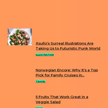
Previous article
WHY IS AUSTRALIA SHOOTING
KOALAS FROM HELICOPTERS? THE CONTROVERSIAL
CULL EXPLAINED
Next article
KOREAN ARTIST TURNS EVERYDAY ITEMS
INTO ANIME CHARACTERS
FUN
Xsullo’s Surreal Illustrations Are
Section
Taking Us to Futuristic Punk World
Heading
ILLUSTRATION
Norwegian Encore: Why It’s a Top
Section
Pick for Family Cruises in...
Heading
TRAVEL
5 Fruits That Work Great in a
Section
Veggie Salad