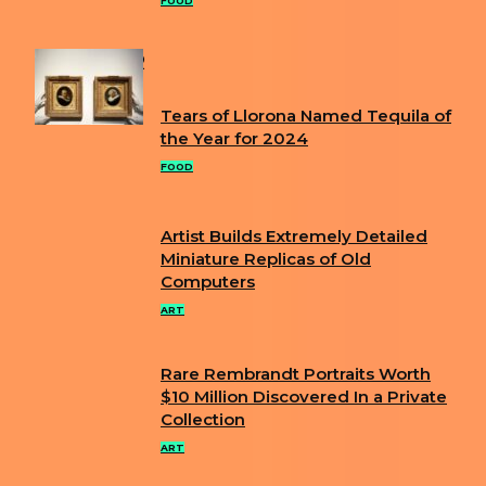
Heading
FOOD
POPULAR
Tears of Llorona Named Tequila of
Section
the Year for 2024
Heading
FOOD
Artist Builds Extremely Detailed
Section
Miniature Replicas of Old
Computers
Heading
ART
Rare Rembrandt Portraits Worth
Section
$10 Million Discovered In a Private
Collection
Heading
ART