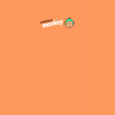
humans first identified from remains in Siberia’s
Denisova Cave. They are known to have
coexisted and interbred with Neanderthals and
Homo sapiens. Despite their significance,
Denisovan fossils are
exceedingly rare
, making
each new discovery crucial for understanding
their biology and distribution. ​
Significance of the Find
Geographical Expansion:
The Taiwan
jawbone extends the known Denisovan
range further into East Asia, suggesting
they inhabited a broader area than
previously thought. ​
Adaptability:
The presence of Denisovans
in diverse environments—from Siberia’s
cold to Taiwan’s subtropical climate—
indicates a high level of adaptability. ​
Morphological Insights:
The robust jaw
and large molars of the Penghu 1
specimen provide valuable information
about Denisovan anatomy, contributing to