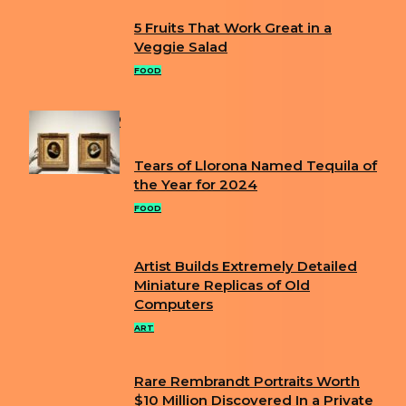
5 Fruits That Work Great in a
Section
Veggie Salad
Heading
FOOD
POPULAR
Tears of Llorona Named Tequila of
Section
the Year for 2024
Heading
FOOD
Artist Builds Extremely Detailed
Section
Miniature Replicas of Old
Computers
Heading
ART
Rare Rembrandt Portraits Worth
Section
$10 Million Discovered In a Private