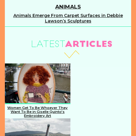
ANIMALS
Animals Emerge From Carpet Surfaces in Debbie
Section
Lawson’s Sculptures
Heading
ART
Women Get To Be Whoever They
Want To Be in Giselle Quinto’s
Embroidery Art
Section
Heading