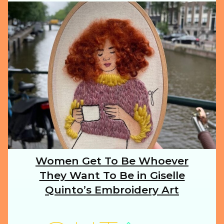
ILLUSTRATION
ANIMALS
FOOD
NATURE
Women Get To Be Whoever
Section
They Want To Be in Giselle
Heading
TRAVEL
Quinto’s Embroidery Art