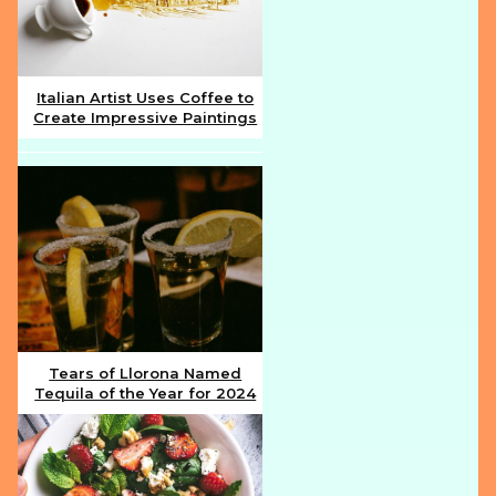
Italian Artist Uses Coffee to
Create Impressive Paintings
Section
Heading
Tears of Llorona Named
Tequila of the Year for 2024
Section
Heading