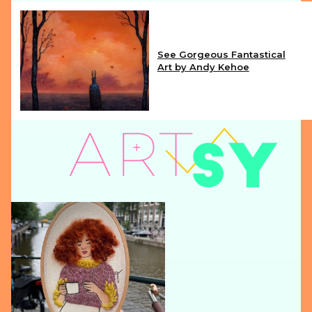
See Gorgeous Fantastical
Art by Andy Kehoe
Section
Heading