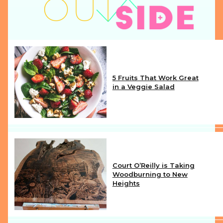
5 Fruits That Work Great
in a Veggie Salad
Section
Heading
Court O’Reilly is Taking
Woodburning to New
Heights
Section
Heading