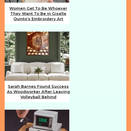
Women Get To Be Whoever
They Want To Be in Giselle
Section
Quinto’s Embroidery Art
Heading
Sarah Barnes Found Success
As Woodworker After Leaving
Section
Volleyball Behind
Heading