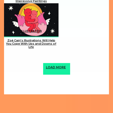
Impressive Paintings
Section
Heading
ILLUSTRATION
Zoë Cain’s Illustrations Will Help
You Cope With Ups and Downs of
Life
Section
Heading
LOAD MORE
ABOUT US
PRIVACY POLICY
IMPRINT