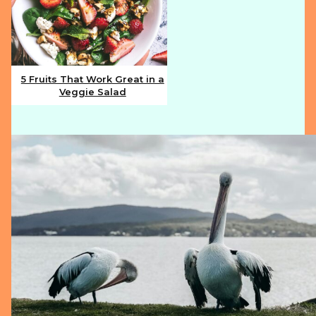
5 Fruits That Work Great in a
Veggie Salad
Section
Heading