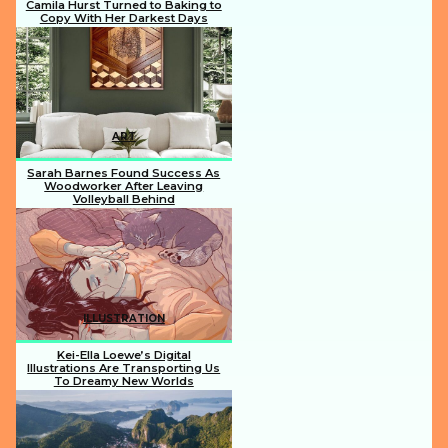
Camila Hurst Turned to Baking to
Copy With Her Darkest Days
Section
Heading
ART
Sarah Barnes Found Success As
Woodworker After Leaving
Volleyball Behind
Section
Heading
ILLUSTRATION
Kei-Ella Loewe’s Digital
Illustrations Are Transporting Us
To Dreamy New Worlds
Section
Heading