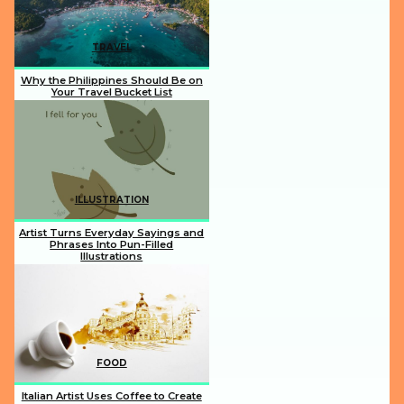
TRAVEL
Why the Philippines Should Be on
Your Travel Bucket List
Section
Heading
ILLUSTRATION
Artist Turns Everyday Sayings and
Phrases Into Pun-Filled
Illustrations
Section
Heading
FOOD
Italian Artist Uses Coffee to Create