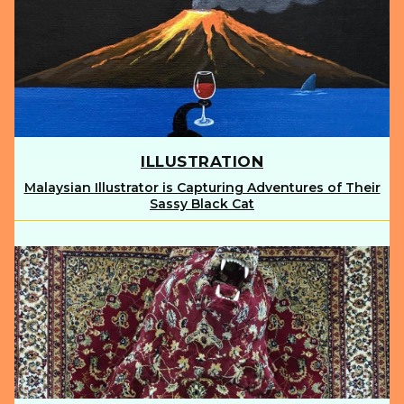
ILLUSTRATION
Malaysian Illustrator is Capturing Adventures of Their
Section
Sassy Black Cat
Heading