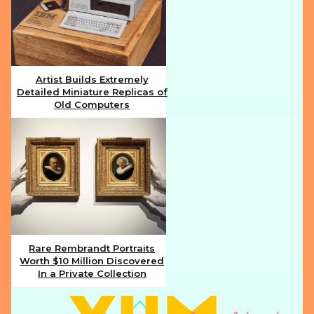
Artist Builds Extremely
Detailed Miniature Replicas of
Section
Old Computers
Heading
Rare Rembrandt Portraits
Worth $10 Million Discovered
Section
In a Private Collection
Heading