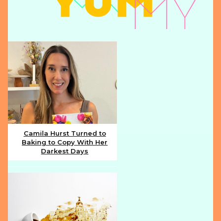
Camila Hurst Turned to
Baking to Copy With Her
Section
Darkest Days
Heading