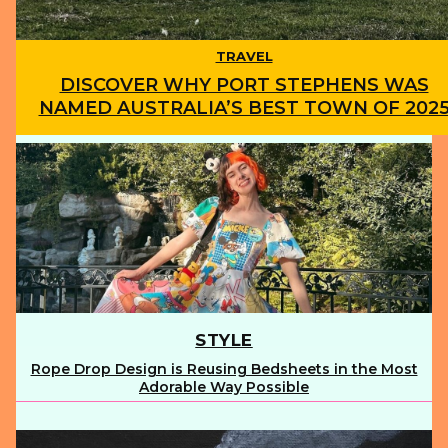
TRAVEL
DISCOVER WHY PORT STEPHENS WAS
NAMED AUSTRALIA’S BEST TOWN OF 202
Section
Heading
STYLE
Rope Drop Design is Reusing Bedsheets in the Most
Section
Adorable Way Possible
Heading