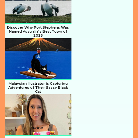
TRAVEL
Discover Why Port Stephens Was
Named Australia’s Best Town of
2025
Section
Heading
ILLUSTRATION
Malaysian Illustrator is Capturing
Adventures of Their Sassy Black
Cat
Section
Heading
FOOD