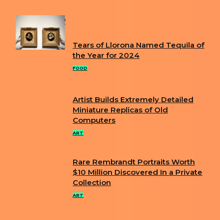
POPULAR
Tears of Llorona Named Tequila of
Section
the Year for 2024
Heading
FOOD
Artist Builds Extremely Detailed
Section
Miniature Replicas of Old
Computers
Heading
ART
Rare Rembrandt Portraits Worth
Section
$10 Million Discovered In a Private
Collection
Heading
ART