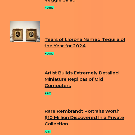
Section
Heading
FOOD
POPULAR
Tears of Llorona Named Tequila of
Section
the Year for 2024
Heading
FOOD
Artist Builds Extremely Detailed
Section
Miniature Replicas of Old
Computers
Heading
ART
Rare Rembrandt Portraits Worth
Section
$10 Million Discovered In a Private
Collection
Heading
ART