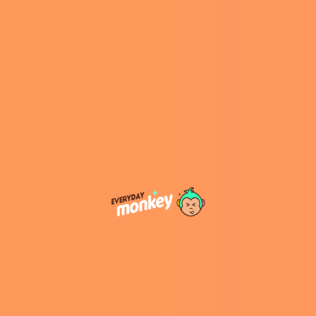
marked their first joint red carpet-event since
their marriage in December 2022.
A Daring Look
Censori, an Australian model and architect,
donned a completely sheer mini dress,
complemented by a long black fur coat, which
she removed to fully reveal her daring outfit.
She opted for minimal accessories, allowing the
ensemble to speak for itself. West accompanied
her in his signature all-black attire, accessorized
with a diamond chain.
Their surprise attendance was particularly
notable given West’s decade-long absence
from the Grammys. He was nominated for Best
Rap Song for “Carnival,” a collaboration with Ty
Dolla $ign, Rich The Kid, and Playboi Carti.
However, the award went to Kendrick Lamar
for “Not Like Us.”
Prior to the event, West unfollowed everyone
on Instagram except Taylor Swift, reigniting