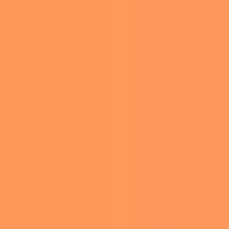
KANYE WEST AND BIANCA CENSORI ARRIVE FOR THE 67TH ANNUAL
GRAMMY AWARDS AT CRYPTO.COM ARENA IN LOS ANGELES ON
FEBRUARY 2, 2025. PHOTO BY JIM RUYMEN/UPI/SHUTTERSTOCK
(15130428CU)
At the 67th Annual Grammy Awards held on
February 2, 2025, at Los Angeles’ Crypto.com
Arena, Bianca Censori, wife of rapper Kanye
West, made a striking impression with her bold
fashion choice. The couple’s appearance