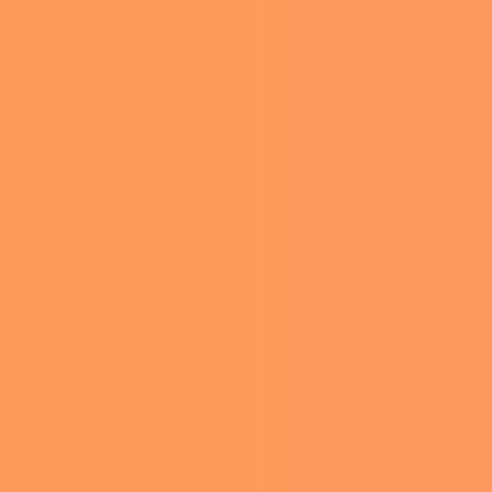
BIANCA
ILLUSTRATION
CENSORI’S
ANIMALS
DARING
FOOD
ENSEMBLE
TURNS
NATURE
HEADS AT
TRAVEL
2025