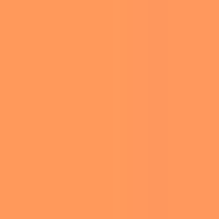
GRAMMY
AWARDS
Edited by
Ariel Hirsh
-
February 3, 2025 9:18 am