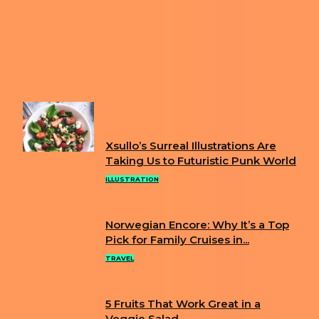
Previous article
MASSIVE FIRE ERUPTS AT MARTINEZ
REFINERY; SHELTER-IN-PLACE ORDER LIFTED AFTER
MULTIPLE INJURIES
Next article
“DAY WITHOUT IMMIGRANTS” 2025: A
NATIONWIDE DEMONSTRATION OF IMMIGRANT
CONTRIBUTIONS
FUN
Xsullo’s Surreal Illustrations Are
Section
Taking Us to Futuristic Punk World
Heading
ILLUSTRATION
Norwegian Encore: Why It’s a Top
Section
Pick for Family Cruises in...
Heading
TRAVEL
5 Fruits That Work Great in a
Veggie Salad