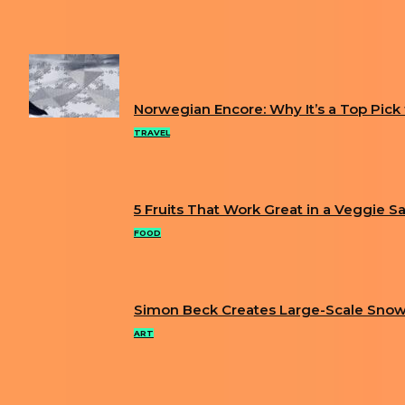
Previous article
XSULLO’S SURREAL ILLUSTRATIONS ARE T
Next article
ARTIST BUILDS EXTREMELY DETAILED MINIATU
FUN
Norwegian Encore: Why It’s a Top Pick fo
Section
TRAVEL
Heading
5 Fruits That Work Great in a Veggie S
Section
FOOD
Heading
Simon Beck Creates Large-Scale Snow
Section
ART
Heading