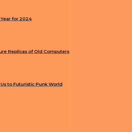
 Year for 2024
ture Replicas of Old Computers
g Us to Futuristic Punk World
IMPRINT