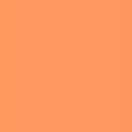
 the members of the family
ked into it. They didn’t