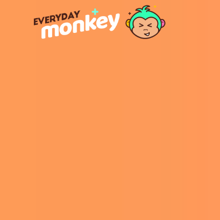
https: