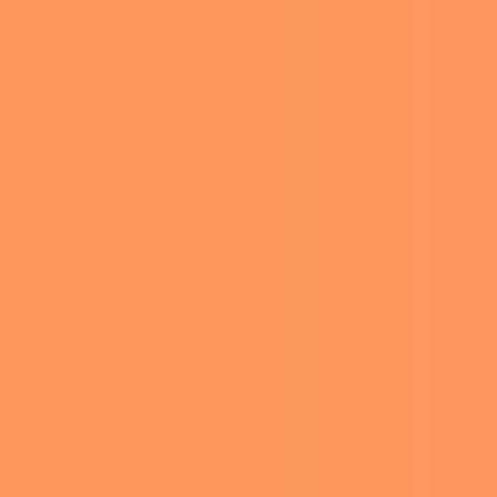
to the spotlight. They were
 Amsterdam in June before