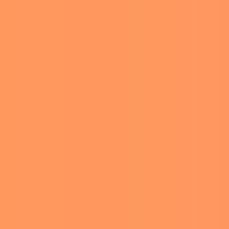
TS
ERED IN
collection. The portraits,
fetch anywhere from $6.25
g to the auction house.
es. The last time they