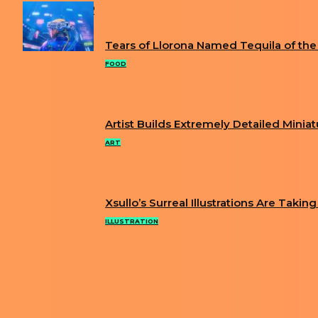
POPULAR
Tears of Llorona Named Tequila of the
Section
FOOD
Heading
Artist Builds Extremely Detailed Minia
Section
ART
Heading
Xsullo’s Surreal Illustrations Are Takin
Section
ILLUSTRATION
Heading
ABOUT US
PRIVACY POLICY