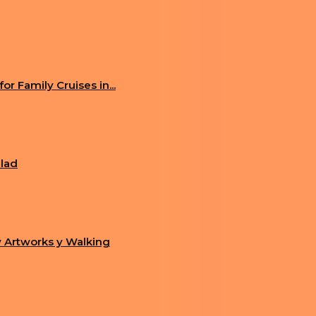
AKING US TO FUTURISTIC PUNK WORLD
RE REPLICAS OF OLD COMPUTERS
r Family Cruises in...
alad
 Artworks y Walking