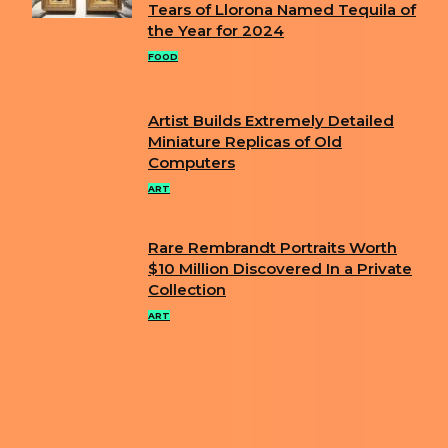
Tears of Llorona Named Tequila of
Section
the Year for 2024
Heading
FOOD
Artist Builds Extremely Detailed
Section
Miniature Replicas of Old
Computers
Heading
ART
Rare Rembrandt Portraits Worth
Section
$10 Million Discovered In a Private
Collection
Heading
ART
ABOUT US
PRIVACY POLICY
IMPRINT