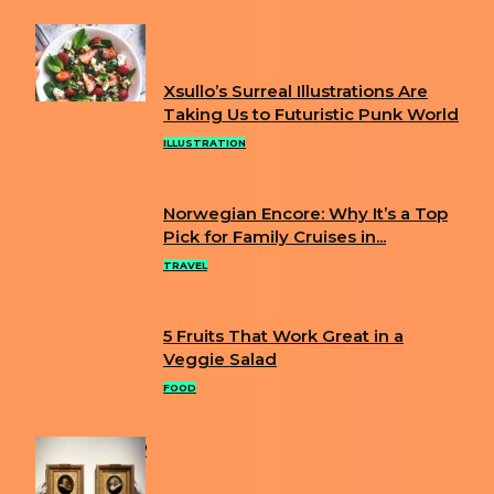
FUN
Xsullo’s Surreal Illustrations Are
Section
Taking Us to Futuristic Punk World
Heading
ILLUSTRATION
Norwegian Encore: Why It’s a Top
Section
Pick for Family Cruises in...
Heading
TRAVEL
5 Fruits That Work Great in a
Section
Veggie Salad
Heading
FOOD
POPULAR