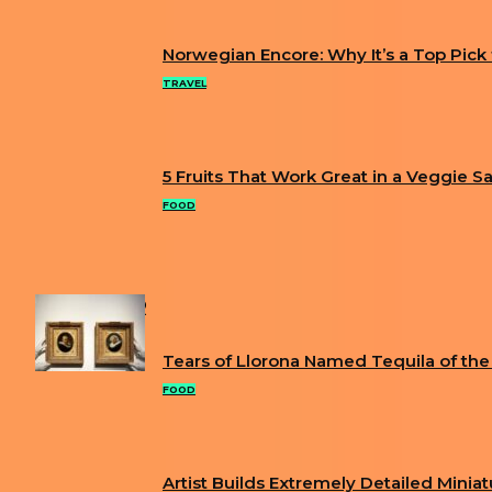
Norwegian Encore: Why It’s a Top Pick fo
Section
TRAVEL
Heading
5 Fruits That Work Great in a Veggie S
Section
FOOD
Heading
POPULAR
Tears of Llorona Named Tequila of the
Section
FOOD
Heading
Artist Builds Extremely Detailed Minia