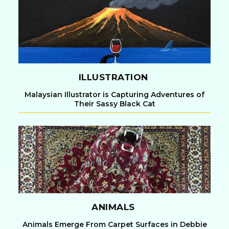
Heading
ILLUSTRATION
Malaysian Illustrator is Capturing Adventures of
Their Sassy Black Cat
Section
Heading
ANIMALS
Animals Emerge From Carpet Surfaces in Debbie