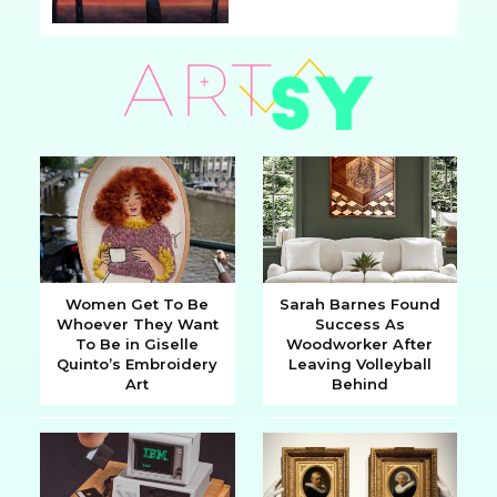
Section
Heading
Women Get To Be
Sarah Barnes Found
Whoever They Want
Success As
Section
Section
To Be in Giselle
Woodworker After
Quinto’s Embroidery
Leaving Volleyball
Heading
Heading
Art
Behind