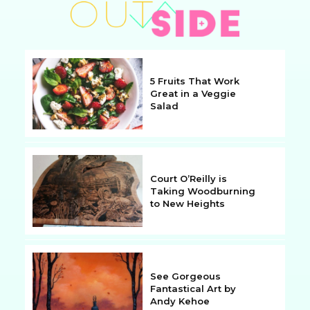
5 Fruits That Work
Great in a Veggie
Salad
Section
Heading
Court O’Reilly is
Taking Woodburning
to New Heights
Section
Heading
See Gorgeous
Fantastical Art by
Andy Kehoe