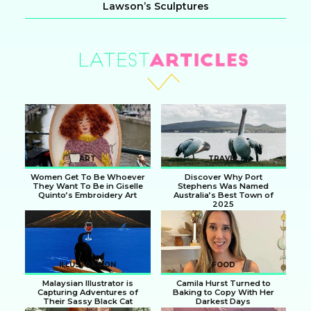
Lawson’s Sculptures
Section
Heading
ART
TRAVEL
Women Get To Be Whoever
Discover Why Port
They Want To Be in Giselle
Stephens Was Named
Quinto’s Embroidery Art
Australia’s Best Town of
2025
Section
Section
Heading
Heading
ILLUSTRATION
FOOD
Malaysian Illustrator is
Camila Hurst Turned to
Capturing Adventures of
Baking to Copy With Her
Their Sassy Black Cat
Darkest Days