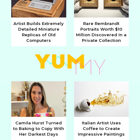
Artist Builds Extremely
Rare Rembrandt
Detailed Miniature
Portraits Worth $10
Section
Section
Replicas of Old
Million Discovered In a
Computers
Private Collection
Heading
Heading
Camila Hurst Turned
Italian Artist Uses
to Baking to Copy With
Coffee to Create
Section
Section
Her Darkest Days
Impressive Paintings