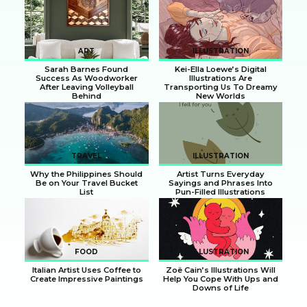
Section
Section
Heading
Heading
ART
ILLUSTRATION
Sarah Barnes Found
Kei-Ella Loewe’s Digital
Success As Woodworker
Illustrations Are
After Leaving Volleyball
Transporting Us To Dreamy
Behind
New Worlds
Section
Section
Heading
Heading
TRAVEL
ILLUSTRATION
Why the Philippines Should
Artist Turns Everyday
Be on Your Travel Bucket
Sayings and Phrases Into
List
Pun-Filled Illustrations
Section
Section
Heading
Heading
FOOD
ILLUSTRATION
Italian Artist Uses Coffee to
Zoë Cain’s Illustrations Will
Create Impressive Paintings
Help You Cope With Ups and
Downs of Life
Section
Section