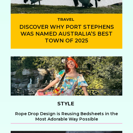
TRAVEL
DISCOVER WHY PORT STEPHENS
WAS NAMED AUSTRALIA’S BEST
TOWN OF 2025
Section
Heading
STYLE
Rope Drop Design is Reusing Bedsheets in the
Most Adorable Way Possible
Section