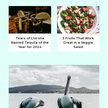
Heading
Heading
Tears of Llorona
5 Fruits That Work
Named Tequila of the
Great in a Veggie
Section
Section
Year for 2024
Salad
Heading
Heading