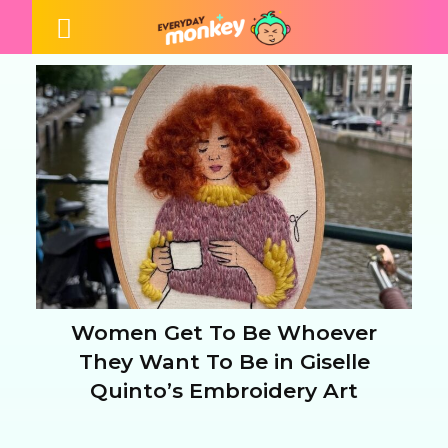
Women Get To Be Whoever
Section
They Want To Be in Giselle
Quinto’s Embroidery Art
Heading