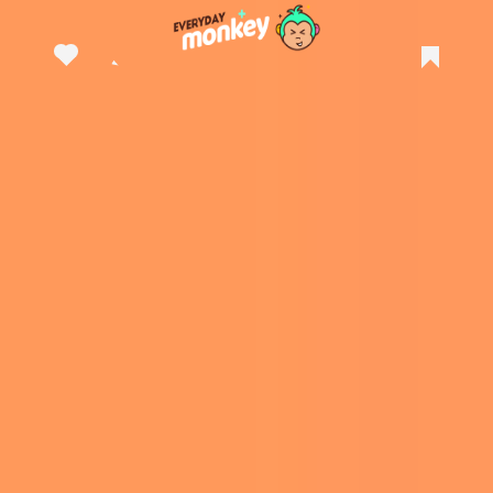
A post shared by Andy Kehoe (@andykehoeart)