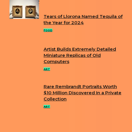
POPULAR
Tears of Llorona Named Tequila of
Section
the Year for 2024
Heading
FOOD
Artist Builds Extremely Detailed
Section
Miniature Replicas of Old
Computers
Heading
ART
Rare Rembrandt Portraits Worth
Section
$10 Million Discovered In a Private
Collection
Heading
ART
ABOUT US
PRIVACY POLICY