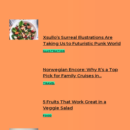
Next article
ARTIST USES FACE MASKS TO CREATE
SCENES FROM TOKYO OLYMPICS
FUN
Xsullo’s Surreal Illustrations Are
Section
Taking Us to Futuristic Punk World
Heading
ILLUSTRATION
Norwegian Encore: Why It’s a Top
Section
Pick for Family Cruises in...
Heading
TRAVEL
5 Fruits That Work Great in a
Section
Veggie Salad
Heading
FOOD