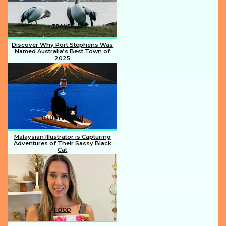
TRAVEL
Discover Why Port Stephens Was
Named Australia’s Best Town of
2025
Section
Heading
ILLUSTRATION
Malaysian Illustrator is Capturing
Adventures of Their Sassy Black
Cat
Section
Heading
FOOD