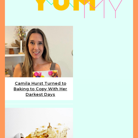
Camila Hurst Turned to
Baking to Copy With Her
Section
Darkest Days
Heading