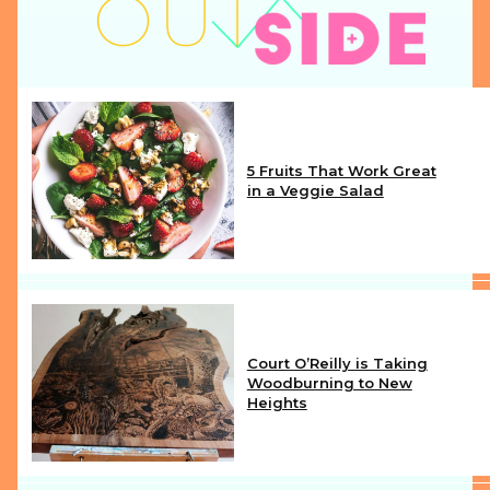
5 Fruits That Work Great
in a Veggie Salad
Section
Heading
Court O’Reilly is Taking
Woodburning to New
Heights
Section
Heading