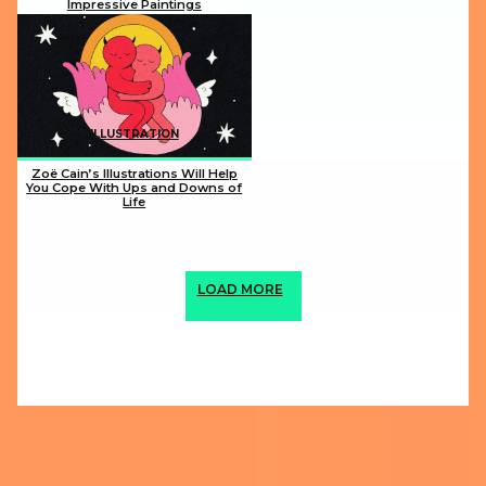
Impressive Paintings
Section
Heading
ILLUSTRATION
Zoë Cain’s Illustrations Will Help
You Cope With Ups and Downs of
Life
Section
Heading
LOAD MORE
ABOUT US
PRIVACY POLICY
IMPRINT