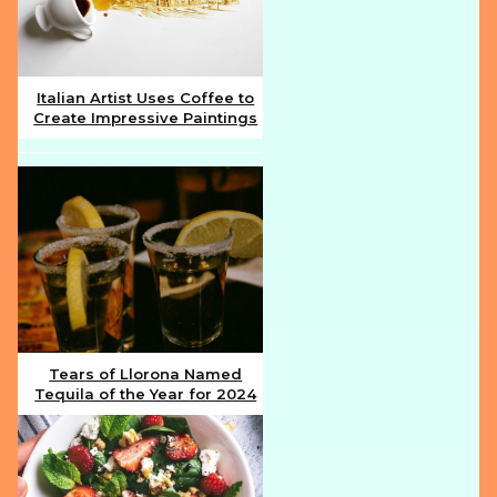
Italian Artist Uses Coffee to
Create Impressive Paintings
Section
Heading
Tears of Llorona Named
Tequila of the Year for 2024
Section
Heading