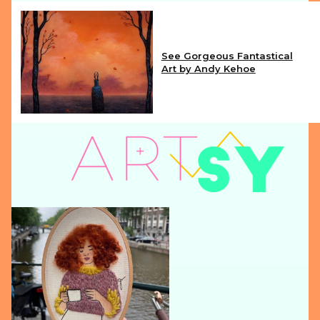
See Gorgeous Fantastical
Art by Andy Kehoe
Section
Heading