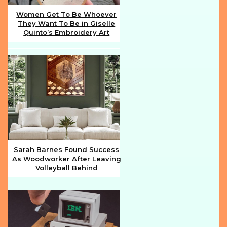
Women Get To Be Whoever
They Want To Be in Giselle
Section
Quinto’s Embroidery Art
Heading
Sarah Barnes Found Success
As Woodworker After Leaving
Section
Volleyball Behind
Heading