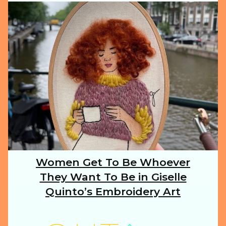
ILLUSTRATION
ANIMALS
FOOD
NATURE
Women Get To Be Whoever
Section
They Want To Be in Giselle
Heading
TRAVEL
Quinto’s Embroidery Art