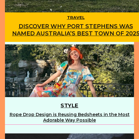
TRAVEL
DISCOVER WHY PORT STEPHENS WAS
NAMED AUSTRALIA’S BEST TOWN OF 202
Section
Heading
STYLE
Rope Drop Design is Reusing Bedsheets in the Most
Section
Adorable Way Possible
Heading