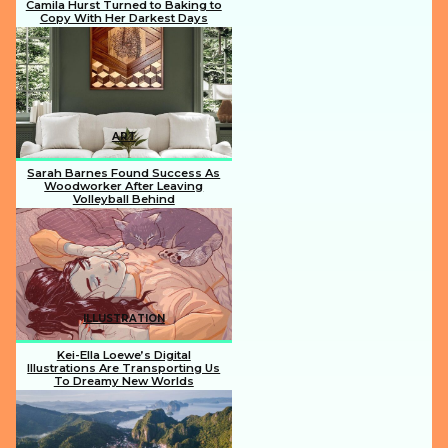
Camila Hurst Turned to Baking to
Copy With Her Darkest Days
Section
Heading
ART
Sarah Barnes Found Success As
Woodworker After Leaving
Volleyball Behind
Section
Heading
ILLUSTRATION
Kei-Ella Loewe’s Digital
Illustrations Are Transporting Us
To Dreamy New Worlds
Section
Heading