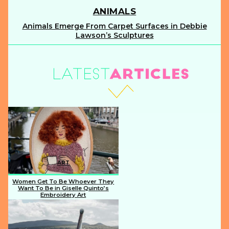
ANIMALS
Animals Emerge From Carpet Surfaces in Debbie
Section
Lawson’s Sculptures
Heading
ART
Women Get To Be Whoever They
Want To Be in Giselle Quinto’s
Embroidery Art
Section
Heading