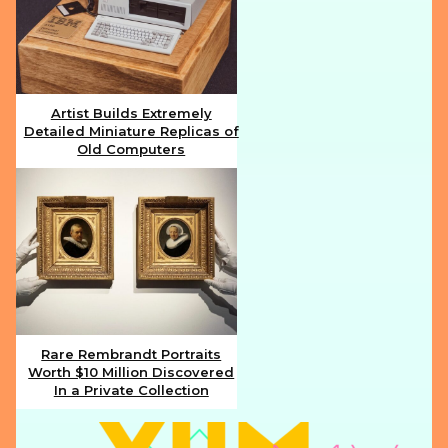
Artist Builds Extremely
Detailed Miniature Replicas of
Section
Old Computers
Heading
Rare Rembrandt Portraits
Worth $10 Million Discovered
Section
In a Private Collection
Heading