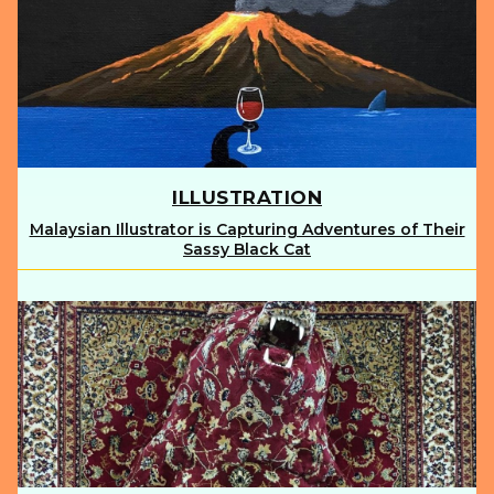
ILLUSTRATION
Malaysian Illustrator is Capturing Adventures of Their
Section
Sassy Black Cat
Heading