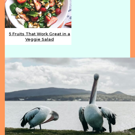
5 Fruits That Work Great in a
Veggie Salad
Section
Heading