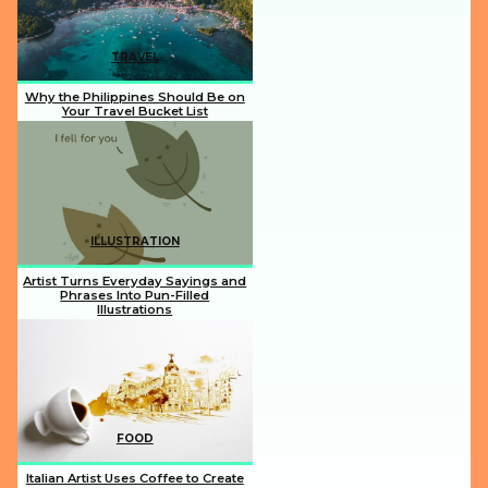
TRAVEL
Why the Philippines Should Be on
Your Travel Bucket List
Section
Heading
ILLUSTRATION
Artist Turns Everyday Sayings and
Phrases Into Pun-Filled
Illustrations
Section
Heading
FOOD
Italian Artist Uses Coffee to Create