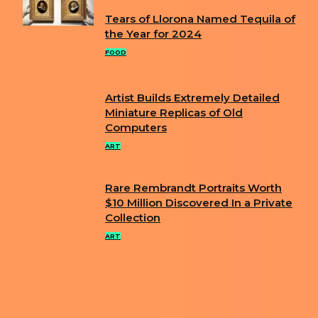
Tears of Llorona Named Tequila of
Section
the Year for 2024
Heading
FOOD
Artist Builds Extremely Detailed
Section
Miniature Replicas of Old
Computers
Heading
ART
Rare Rembrandt Portraits Worth
Section
$10 Million Discovered In a Private
Collection
Heading
ART
ABOUT US
PRIVACY POLICY
IMPRINT