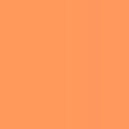
SUNSET AT WENDY’S, AMBRIDGE, PA. PHOTO BY SIYUAN LIN ON UNSPLASH
In an exciting fusion of beloved treats,
Wendy’s
has partnered with
Girl Scouts of the USA
to
introduce the limited-time Thin Mints Frosty.
This delectable dessert, inspired by the iconic
Thin Mints cookie, will be available nationwide