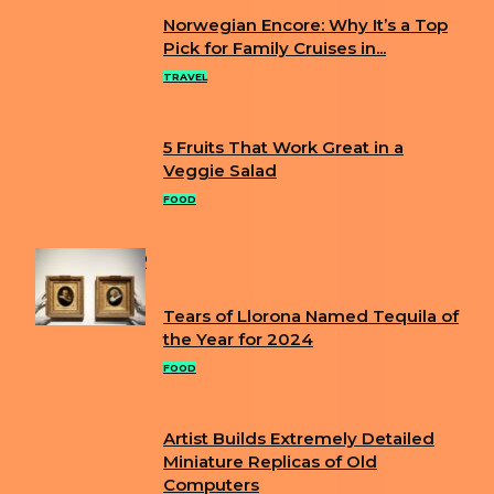
Norwegian Encore: Why It’s a Top
Section
Pick for Family Cruises in...
Heading
TRAVEL
5 Fruits That Work Great in a
Section
Veggie Salad
Heading
FOOD
POPULAR
Tears of Llorona Named Tequila of
Section
the Year for 2024
Heading
FOOD
Artist Builds Extremely Detailed
Section
Miniature Replicas of Old
Computers