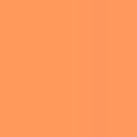
WENDY’S
ILLUSTRATION
JUST
ANIMALS
UNVEILED
FOOD
THEIR NEW
THIN MINTS
NATURE
FROSTY IN
TRAVEL
COLLABORAT