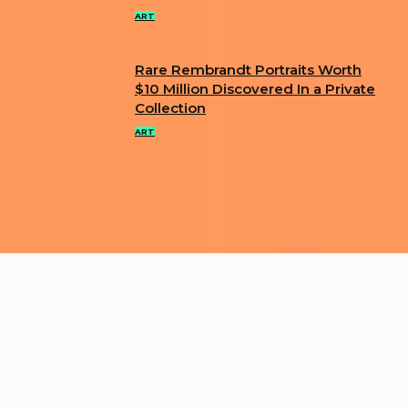
Heading
ART
Rare Rembrandt Portraits Worth
Section
$10 Million Discovered In a Private
Collection
Heading
ART
ABOUT US
PRIVACY POLICY
IMPRINT