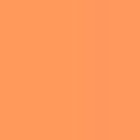
WITH GIRL
SCOUTS
Edited by
Ariel Hirsh
-
June 17, 2026 8:30 am