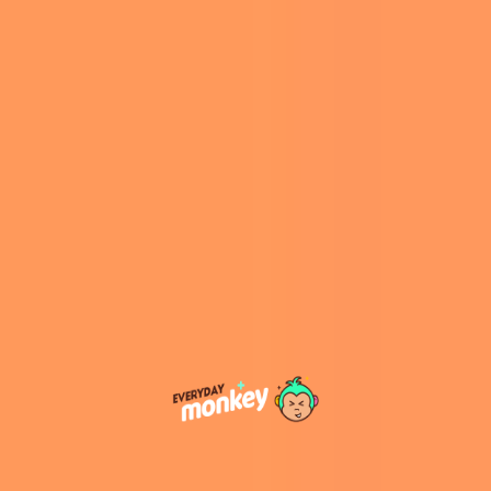
starting February 21, 2025.
A Delectable Fusion of
Flavors
The Thin Mints Frosty combines Wendy’s classic
Frosty with the distinctive taste of Girl Scouts’
Thin Mints cookies. Customers can choose
between a
chocolate or vanilla Frosty base
,
each infused with a minty-chocolatey swirl that
includes a crumbly, cookie butter-esque
texture. This innovative blend aims to deliver
the familiar, refreshing flavor of the beloved
cookie in a creamy, frozen format.
Availability and Pricing
This special edition Frosty will be available at
participating Wendy’s locations across the
United States beginning February 21, 2025,
coinciding with the Girl Scout cookie season. As