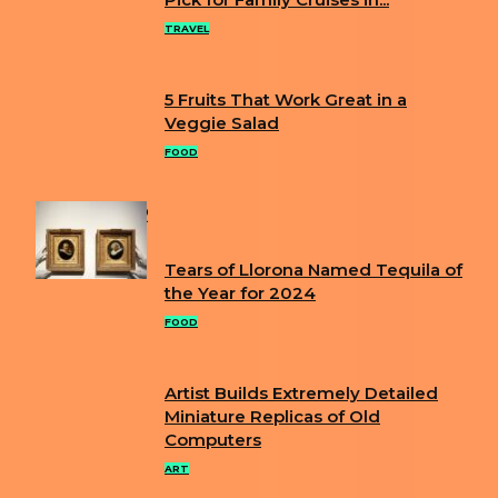
Section
Heading
TRAVEL
5 Fruits That Work Great in a
Section
Veggie Salad
Heading
FOOD
POPULAR
Tears of Llorona Named Tequila of
Section
the Year for 2024
Heading
FOOD
Artist Builds Extremely Detailed
Section
Miniature Replicas of Old
Computers
Heading
ART