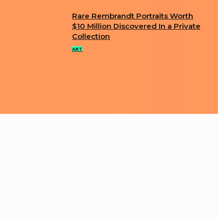
Rare Rembrandt Portraits Worth
Section
$10 Million Discovered In a Private
Collection
Heading
ART
ABOUT US
PRIVACY POLICY
IMPRINT