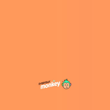
Stoker’s
Dracula
. This connection adds an
atmospheric backdrop to the festival, with
attractions like Whitby Abbey and the Dracula
Experience drawing visitors interested in the
town’s eerie heritage.
View this post on Instagram