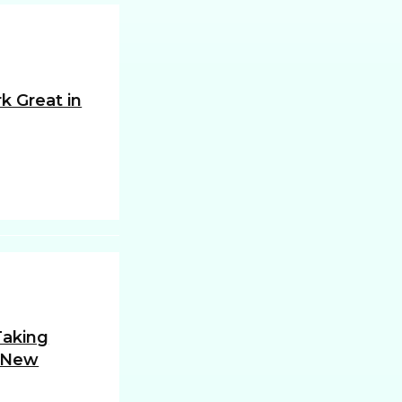
k Great in
 Taking
 New