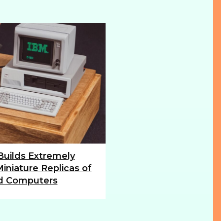
 Builds Extremely
iniature Replicas of
d Computers