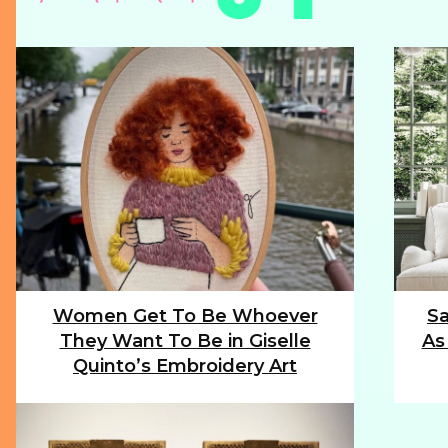
Women Get To Be Whoever
Sa
Section
Sec
They Want To Be in Giselle
As
Heading
Hea
Quinto’s Embroidery Art