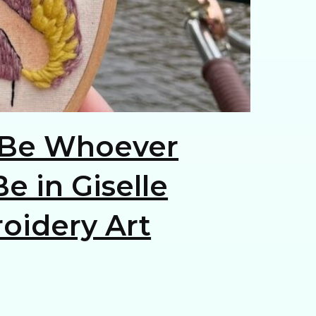
Be Whoever
e in Giselle
oidery Art