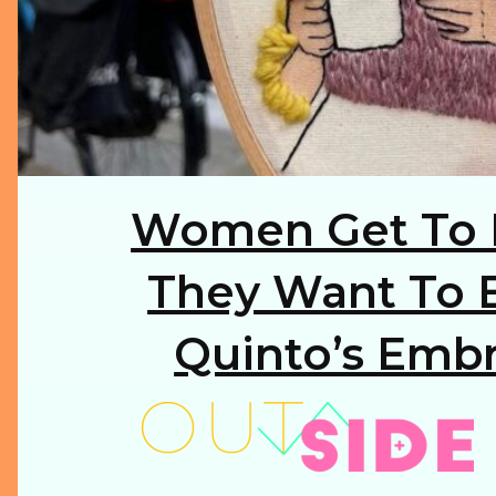
Women Get To 
Section
Heading
They Want To B
Quinto’s Embr