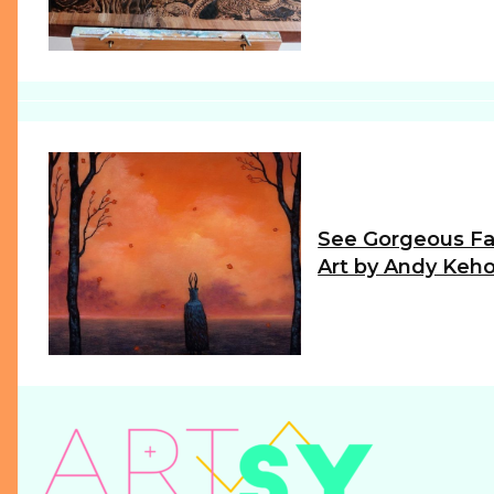
Heading
See Gorgeous Fa
Art by Andy Keh
Section
Heading