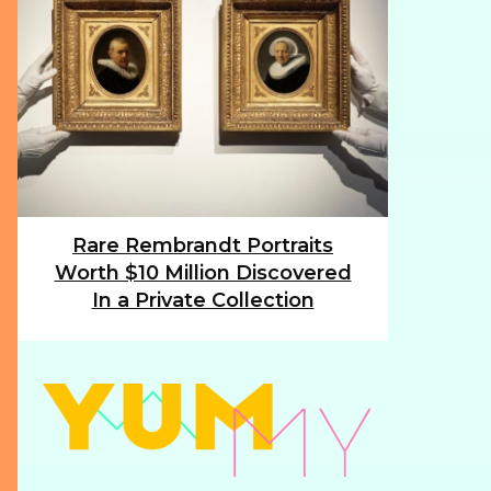
Rare Rembrandt Portraits
Section
Worth $10 Million Discovered
Heading
In a Private Collection