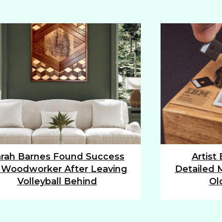
rah Barnes Found Success
Artist
tion
Section
 Woodworker After Leaving
Detailed M
ding
Heading
Volleyball Behind
Ol