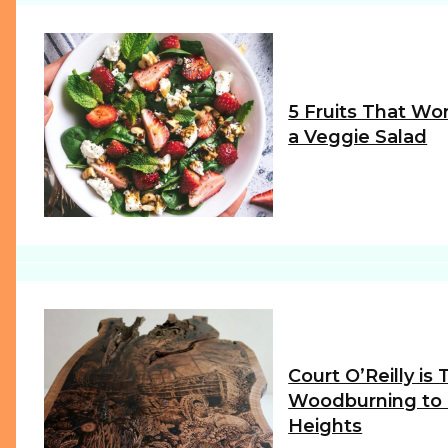
5 Fruits That Wor
a Veggie Salad
Section
Heading
Court O’Reilly is
Woodburning to
Heights
Section