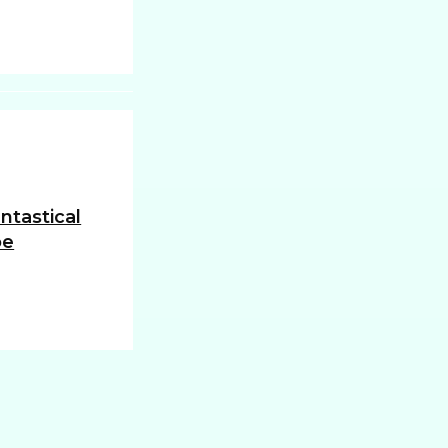
ntastical
oe