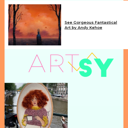
See Gorgeous Fantastical
Art by Andy Kehoe
Section
Heading