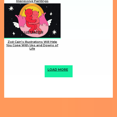
Impressive Paintings
Section
Heading
ILLUSTRATION
Zoë Cain’s Illustrations Will Help
You Cope With Ups and Downs of
Life
Section
Heading
LOAD MORE
ABOUT US
PRIVACY POLICY
IMPRINT