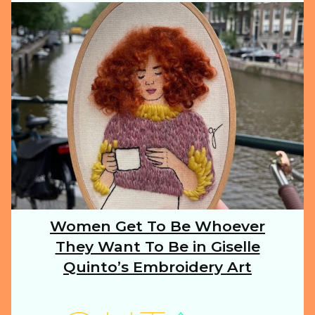
ILLUSTRATION
ANIMALS
FOOD
NATURE
Women Get To Be Whoever
Section
They Want To Be in Giselle
Heading
TRAVEL
Quinto’s Embroidery Art