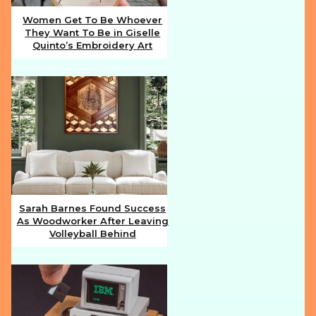
Women Get To Be Whoever
They Want To Be in Giselle
Section
Quinto’s Embroidery Art
Heading
Sarah Barnes Found Success
As Woodworker After Leaving
Section
Volleyball Behind
Heading