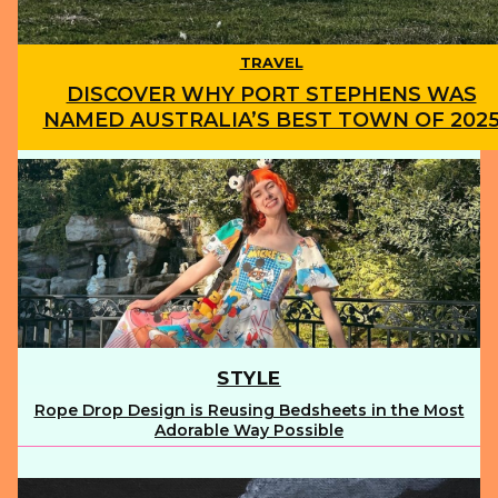
TRAVEL
DISCOVER WHY PORT STEPHENS WAS
NAMED AUSTRALIA’S BEST TOWN OF 202
Section
Heading
STYLE
Rope Drop Design is Reusing Bedsheets in the Most
Section
Adorable Way Possible
Heading