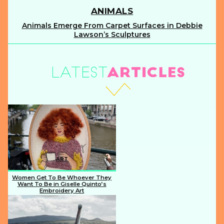
ANIMALS
Animals Emerge From Carpet Surfaces in Debbie
Section
Lawson’s Sculptures
Heading
ART
Women Get To Be Whoever They
Want To Be in Giselle Quinto’s
Embroidery Art
Section
Heading