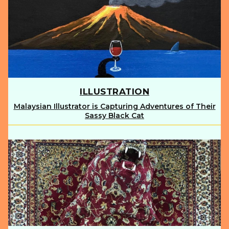
ILLUSTRATION
Malaysian Illustrator is Capturing Adventures of Their
Section
Sassy Black Cat
Heading