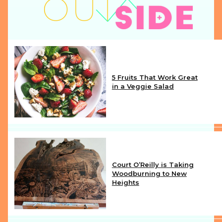
5 Fruits That Work Great
in a Veggie Salad
Section
Heading
Court O’Reilly is Taking
Woodburning to New
Heights
Section
Heading