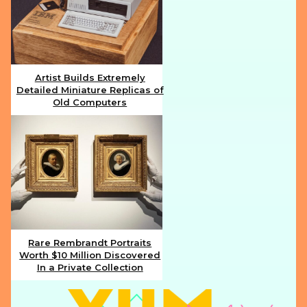
Artist Builds Extremely
Detailed Miniature Replicas of
Section
Old Computers
Heading
Rare Rembrandt Portraits
Worth $10 Million Discovered
Section
In a Private Collection
Heading