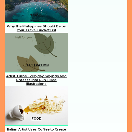
TRAVEL
Why the Philippines Should Be on
Your Travel Bucket List
Section
Heading
ILLUSTRATION
Artist Turns Everyday Sayings and
Phrases Into Pun-Filled
Illustrations
Section
Heading
FOOD
Italian Artist Uses Coffee to Create