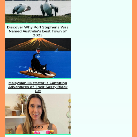
TRAVEL
Discover Why Port Stephens Was
Named Australia’s Best Town of
2025
Section
Heading
ILLUSTRATION
Malaysian Illustrator is Capturing
Adventures of Their Sassy Black
Cat
Section
Heading
FOOD