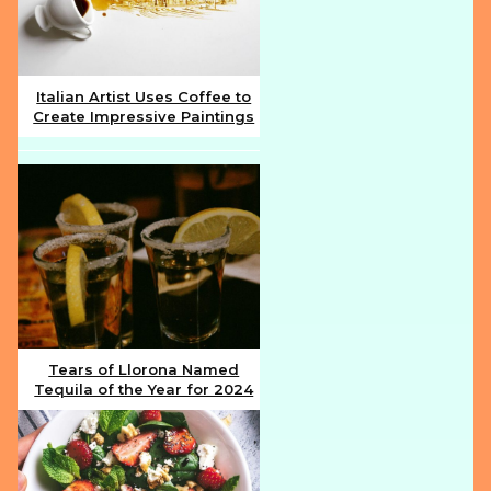
Italian Artist Uses Coffee to
Create Impressive Paintings
Section
Heading
Tears of Llorona Named
Tequila of the Year for 2024
Section
Heading