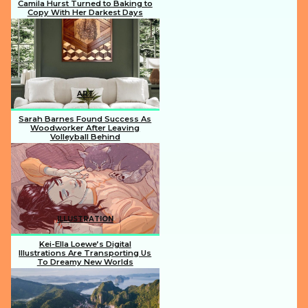
Camila Hurst Turned to Baking to
Copy With Her Darkest Days
Section
Heading
ART
Sarah Barnes Found Success As
Woodworker After Leaving
Volleyball Behind
Section
Heading
ILLUSTRATION
Kei-Ella Loewe’s Digital
Illustrations Are Transporting Us
To Dreamy New Worlds
Section
Heading