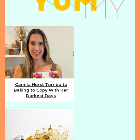
Camila Hurst Turned to
Baking to Copy With Her
Section
Darkest Days
Heading