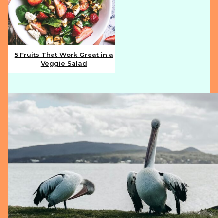
5 Fruits That Work Great in a
Veggie Salad
Section
Heading