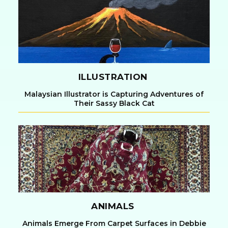
Heading
ILLUSTRATION
Malaysian Illustrator is Capturing Adventures of
Their Sassy Black Cat
Section
Heading
ANIMALS
Animals Emerge From Carpet Surfaces in Debbie