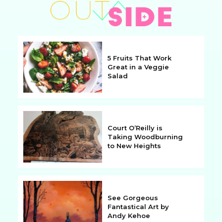
5 Fruits That Work
Great in a Veggie
Salad
Section
Heading
Court O’Reilly is
Taking Woodburning
to New Heights
Section
Heading
See Gorgeous
Fantastical Art by
Andy Kehoe