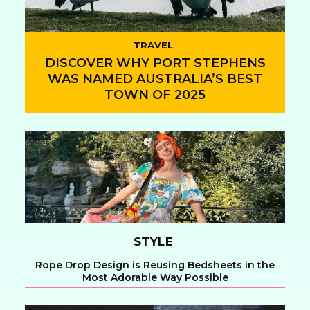
TRAVEL
DISCOVER WHY PORT STEPHENS
WAS NAMED AUSTRALIA’S BEST
TOWN OF 2025
Section
Heading
STYLE
Rope Drop Design is Reusing Bedsheets in the
Most Adorable Way Possible
Section