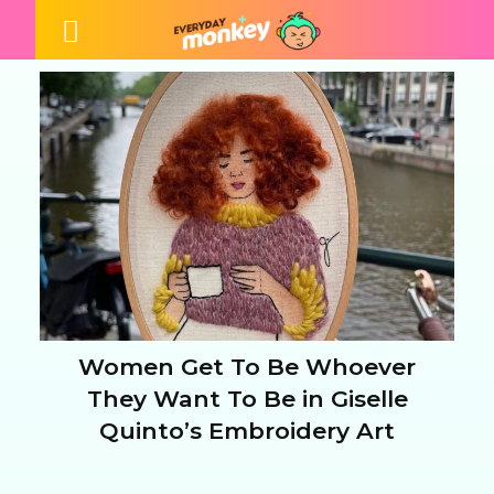
Women Get To Be Whoever
Section
They Want To Be in Giselle
Quinto’s Embroidery Art
Heading