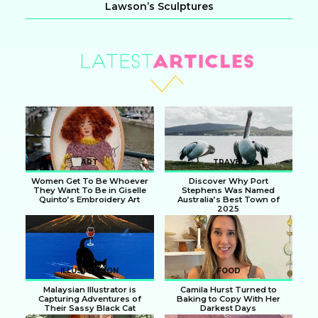
Lawson’s Sculptures
Section
Heading
ART
TRAVEL
Women Get To Be Whoever
Discover Why Port
They Want To Be in Giselle
Stephens Was Named
Quinto’s Embroidery Art
Australia’s Best Town of
2025
Section
Section
Heading
Heading
ILLUSTRATION
FOOD
Malaysian Illustrator is
Camila Hurst Turned to
Capturing Adventures of
Baking to Copy With Her
Their Sassy Black Cat
Darkest Days