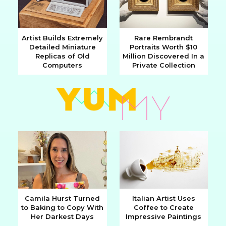
Artist Builds Extremely
Rare Rembrandt
Detailed Miniature
Portraits Worth $10
Section
Section
Replicas of Old
Million Discovered In a
Computers
Private Collection
Heading
Heading
Camila Hurst Turned
Italian Artist Uses
to Baking to Copy With
Coffee to Create
Section
Section
Her Darkest Days
Impressive Paintings