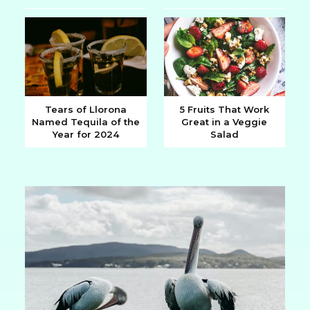
Heading
Heading
Tears of Llorona
5 Fruits That Work
Named Tequila of the
Great in a Veggie
Section
Section
Year for 2024
Salad
Heading
Heading