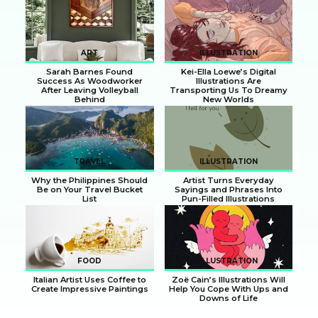
Section
Section
Heading
Heading
ART
ILLUSTRATION
Sarah Barnes Found
Kei-Ella Loewe’s Digital
Success As Woodworker
Illustrations Are
After Leaving Volleyball
Transporting Us To Dreamy
Behind
New Worlds
Section
Section
Heading
Heading
TRAVEL
ILLUSTRATION
Why the Philippines Should
Artist Turns Everyday
Be on Your Travel Bucket
Sayings and Phrases Into
List
Pun-Filled Illustrations
Section
Section
Heading
Heading
FOOD
ILLUSTRATION
Italian Artist Uses Coffee to
Zoë Cain’s Illustrations Will
Create Impressive Paintings
Help You Cope With Ups and
Downs of Life
Section
Section