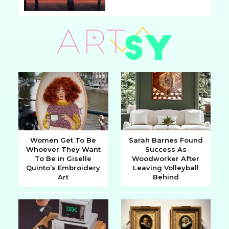
Section
Heading
Women Get To Be
Sarah Barnes Found
Whoever They Want
Success As
Section
Section
To Be in Giselle
Woodworker After
Quinto’s Embroidery
Leaving Volleyball
Heading
Heading
Art
Behind