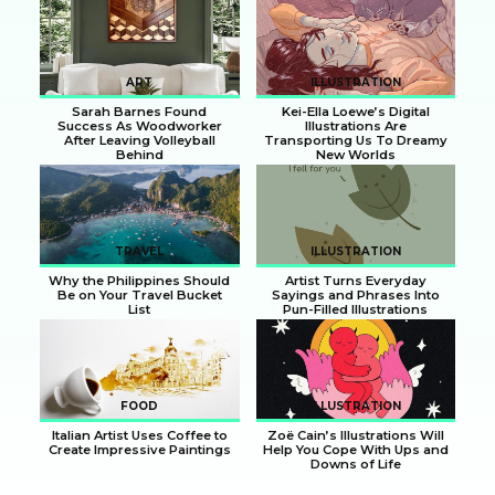
Section
Section
Heading
Heading
ART
ILLUSTRATION
Sarah Barnes Found
Kei-Ella Loewe’s Digital
Success As Woodworker
Illustrations Are
After Leaving Volleyball
Transporting Us To Dreamy
Behind
New Worlds
Section
Section
Heading
Heading
TRAVEL
ILLUSTRATION
Why the Philippines Should
Artist Turns Everyday
Be on Your Travel Bucket
Sayings and Phrases Into
List
Pun-Filled Illustrations
Section
Section
Heading
Heading
FOOD
ILLUSTRATION
Italian Artist Uses Coffee to
Zoë Cain’s Illustrations Will
Create Impressive Paintings
Help You Cope With Ups and
Downs of Life
Section
Section