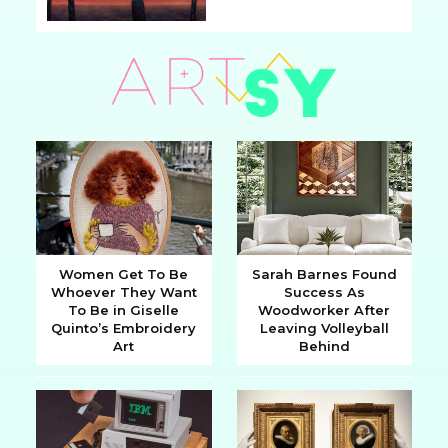
Section
Heading
Women Get To Be
Sarah Barnes Found
Whoever They Want
Success As
Section
Section
To Be in Giselle
Woodworker After
Quinto’s Embroidery
Leaving Volleyball
Heading
Heading
Art
Behind