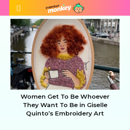
Women Get To Be Whoever
Section
They Want To Be in Giselle
Quinto’s Embroidery Art
Heading