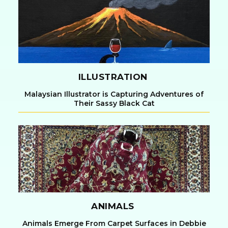
Heading
ILLUSTRATION
Malaysian Illustrator is Capturing Adventures of
Their Sassy Black Cat
Section
Heading
ANIMALS
Animals Emerge From Carpet Surfaces in Debbie