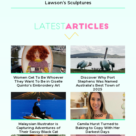
Lawson’s Sculptures
Section
Heading
ART
TRAVEL
Women Get To Be Whoever
Discover Why Port
They Want To Be in Giselle
Stephens Was Named
Quinto’s Embroidery Art
Australia’s Best Town of
2025
Section
Section
Heading
Heading
ILLUSTRATION
FOOD
Malaysian Illustrator is
Camila Hurst Turned to
Capturing Adventures of
Baking to Copy With Her
Their Sassy Black Cat
Darkest Days