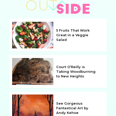
5 Fruits That Work
Great in a Veggie
Salad
Section
Heading
Court O’Reilly is
Taking Woodburning
to New Heights
Section
Heading
See Gorgeous
Fantastical Art by
Andy Kehoe