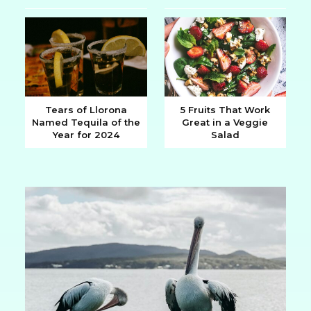
Heading
Heading
Tears of Llorona
5 Fruits That Work
Named Tequila of the
Great in a Veggie
Section
Section
Year for 2024
Salad
Heading
Heading