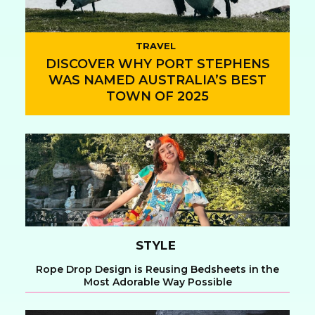
TRAVEL
DISCOVER WHY PORT STEPHENS
WAS NAMED AUSTRALIA’S BEST
TOWN OF 2025
Section
Heading
STYLE
Rope Drop Design is Reusing Bedsheets in the
Most Adorable Way Possible
Section