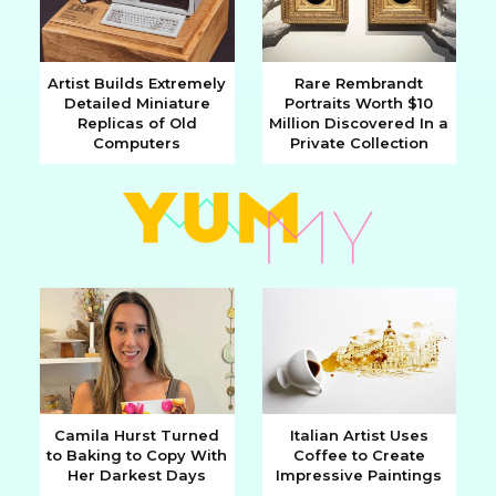
Artist Builds Extremely
Rare Rembrandt
Detailed Miniature
Portraits Worth $10
Section
Section
Replicas of Old
Million Discovered In a
Computers
Private Collection
Heading
Heading
Camila Hurst Turned
Italian Artist Uses
to Baking to Copy With
Coffee to Create
Section
Section
Her Darkest Days
Impressive Paintings