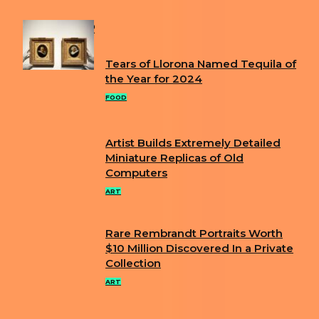
POPULAR
Tears of Llorona Named Tequila of
Section
the Year for 2024
Heading
FOOD
Artist Builds Extremely Detailed
Section
Miniature Replicas of Old
Computers
Heading
ART
Rare Rembrandt Portraits Worth
Section
$10 Million Discovered In a Private
Collection
Heading
ART