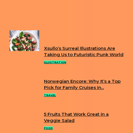
Heading
1
2
3
...
14
Page 1 of 14
FUN
Xsullo’s Surreal Illustrations Are
Section
Taking Us to Futuristic Punk World
Heading
ILLUSTRATION
Norwegian Encore: Why It’s a Top
Section
Pick for Family Cruises in...
Heading
TRAVEL
5 Fruits That Work Great in a
Section
Veggie Salad
Heading
FOOD