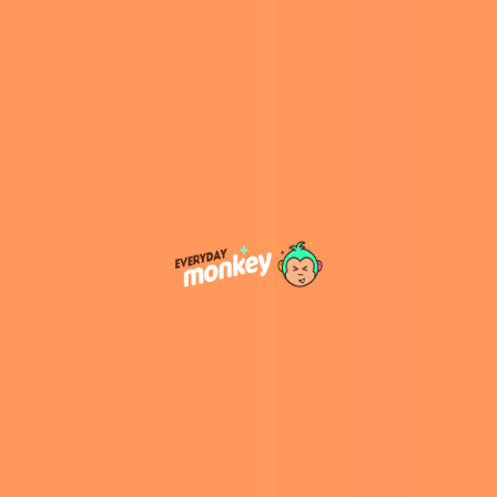
“You don’t need to be born with great style; and
as a matter of fact, most of us are not. Style like
everything else in life can be taught and
developed. I am here to guide you on your own
style transformation,” explains Anda on her
official website
.
View this post on Instagram