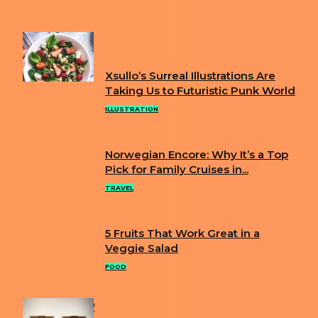
THAT LOOKS JUST LIKE HER
FUN
Xsullo’s Surreal Illustrations Are
Section
Taking Us to Futuristic Punk World
Heading
ILLUSTRATION
Norwegian Encore: Why It’s a Top
Section
Pick for Family Cruises in...
Heading
TRAVEL
5 Fruits That Work Great in a
Section
Veggie Salad
Heading
FOOD
POPULAR