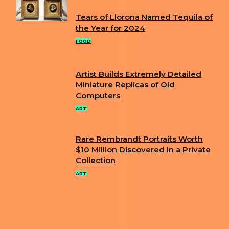
Tears of Llorona Named Tequila of
Section
the Year for 2024
Heading
FOOD
Artist Builds Extremely Detailed
Section
Miniature Replicas of Old
Computers
Heading
ART
Rare Rembrandt Portraits Worth
Section
$10 Million Discovered In a Private
Collection
Heading
ART
ABOUT US
PRIVACY POLICY
IMPRINT