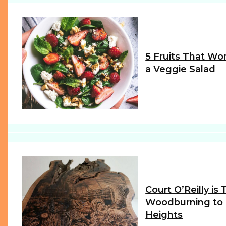
5 Fruits That Wor
a Veggie Salad
Section
Heading
Court O’Reilly is
Woodburning to
Heights
Section