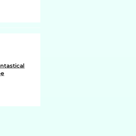
ntastical
oe