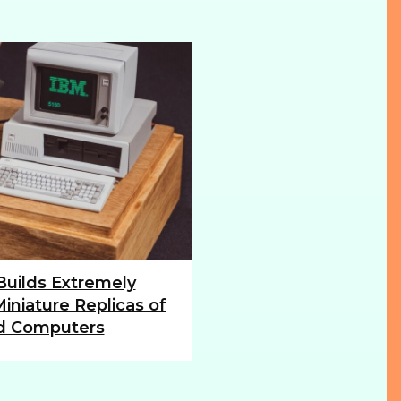
 Builds Extremely
iniature Replicas of
d Computers