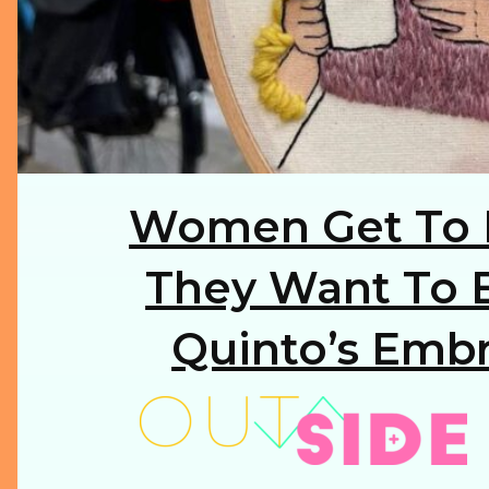
Women Get To 
Section
Heading
They Want To B
Quinto’s Embr