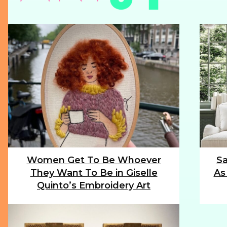
Women Get To Be Whoever
Sa
Section
Sec
They Want To Be in Giselle
As
Heading
Hea
Quinto’s Embroidery Art