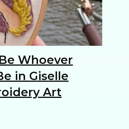
Be Whoever
e in Giselle
oidery Art