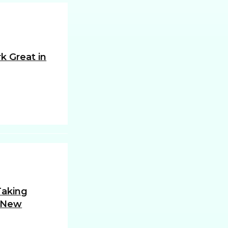
k Great in
 Taking
 New