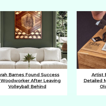
rah Barnes Found Success
Artist
tion
Section
 Woodworker After Leaving
Detailed M
ding
Heading
Volleyball Behind
Ol