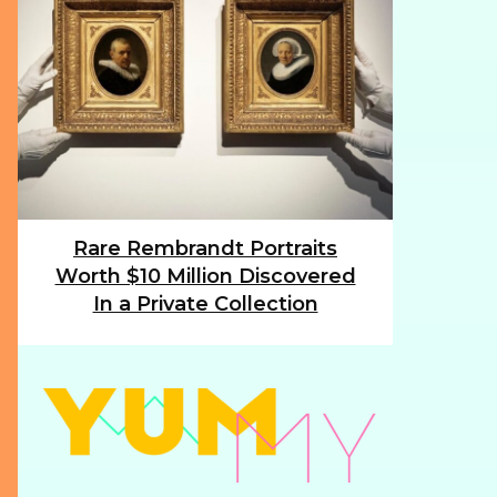
Rare Rembrandt Portraits
Section
Worth $10 Million Discovered
Heading
In a Private Collection