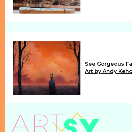
Heading
See Gorgeous Fa
Art by Andy Keh
Section
Heading