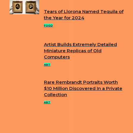
Tears of Llorona Named Tequila of
Section
the Year for 2024
Heading
FOOD
Artist Builds Extremely Detailed
Section
Miniature Replicas of Old
Computers
Heading
ART
Rare Rembrandt Portraits Worth
Section
$10 Million Discovered In a Private
Collection
Heading
ART
ABOUT US
PRIVACY POLICY
IMPRINT