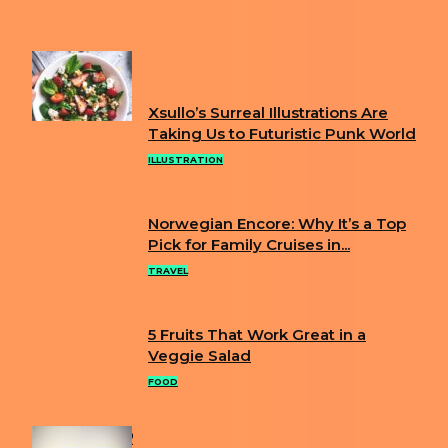
FOUND IN NEW YORK BACKYARD
FUN
Xsullo’s Surreal Illustrations Are
Section
Taking Us to Futuristic Punk World
Heading
ILLUSTRATION
Norwegian Encore: Why It’s a Top
Section
Pick for Family Cruises in...
Heading
TRAVEL
5 Fruits That Work Great in a
Section
Veggie Salad
Heading
FOOD
POPULAR