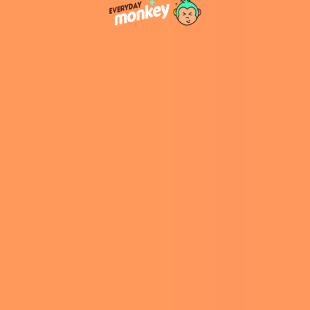
“These amulets were widely used in Late
Antiquity, especially in the eastern
Mediterranean world, but they are much rarer
in the western Roman world. The discovery of
this amulet in Germany suggests that Christian
ideas had already begun to penetrate areas far
from Christianity’s early centers of growth,”
Biblical archeologist Tine Rassalle told
Live
Science
.
The inscription’s exclusive Christian references,
without any mention of Judaism or paganism,
make it an exceptional find for its time. This
discovery suggests that Christian communities
existed in northern Europe earlier than
previously believed, potentially shifting the
timeline of Christianity’s spread by 50 to 100
years, according to
Yahoo! News
.
Of the lengthy translation process, Goethe