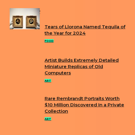
POPULAR
Tears of Llorona Named Tequila of
Section
the Year for 2024
Heading
FOOD
Artist Builds Extremely Detailed
Section
Miniature Replicas of Old
Computers
Heading
ART
Rare Rembrandt Portraits Worth
Section
$10 Million Discovered In a Private
Collection
Heading
ART