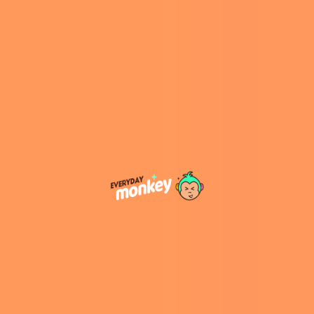
A post shared by Twillo™ Art for Mental Wellness (@twillostory)
Twillo Story was born, and Khandai attracted
over 145,000 to her Instagram page since
starting this brand in 2021. She also introduced
a wide range of products inspired by her
illustrations, ranging from prints and stationery
to anti-anxiety coloring books and Twillo’s
signature Zen Boxes.