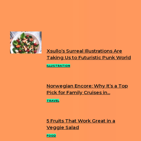
YOUR DEEPEST FEELINGS WITH HER WHIMSICAL
ILLUSTRATIONS
Next article
RACHEL ALTSCHULER CREATES AMAZING
OIL PORTRAITS OF BIRDS
FUN
Xsullo’s Surreal Illustrations Are
Section
Taking Us to Futuristic Punk World
Heading
ILLUSTRATION
Norwegian Encore: Why It’s a Top
Section
Pick for Family Cruises in...
Heading
TRAVEL
5 Fruits That Work Great in a
Section
Veggie Salad
Heading
FOOD