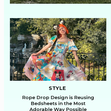
STYLE
Rope Drop Design is Reusing
Section
Bedsheets in the Most
Adorable Way Possible