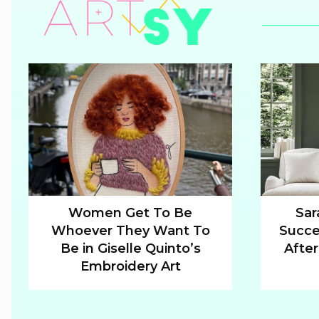
Women Get To Be
Sar
Whoever They Want To
Succe
Section
Sectio
Be in Giselle Quinto’s
After
Heading
Headi
Embroidery Art