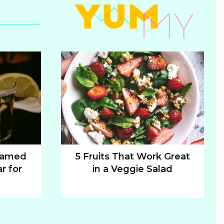
 Named
5 Fruits That Work Great
r for
in a Veggie Salad
Section
Heading