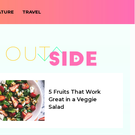
ATURE
TRAVEL
5 Fruits That Work
Great in a Veggie
Salad
Section
Heading