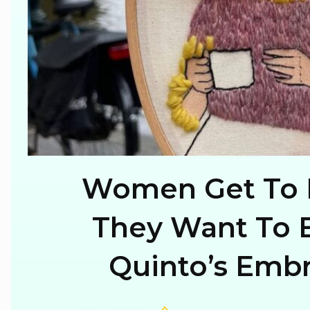
Women Get To 
Section
They Want To B
Heading
Quinto’s Embr