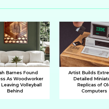
ah Barnes Found
Artist Builds Extr
ss As Woodworker
Detailed Miniat
n
Section
 Leaving Volleyball
Replicas of O
ng
Heading
Behind
Computers