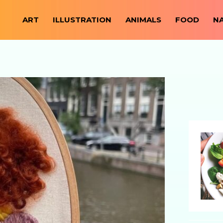
ART
ILLUSTRATION
ANIMALS
FOOD
N
https://everydaymonkey.com