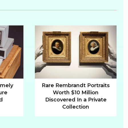
emely
Rare Rembrandt Portraits
ure
Worth $10 Million
Section
ld
Discovered In a Private
Heading
Collection