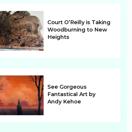
Court O’Reilly is Taking
Woodburning to New
Heights
Section
Heading
See Gorgeous
Fantastical Art by
Andy Kehoe
Section
Heading