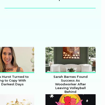
Heading
FOOD
ART
a Hurst Turned to
Sarah Barnes Found
ng to Copy With
Success As
 Darkest Days
Woodworker After
on
Section
Leaving Volleyball
Behind
ing
Heading