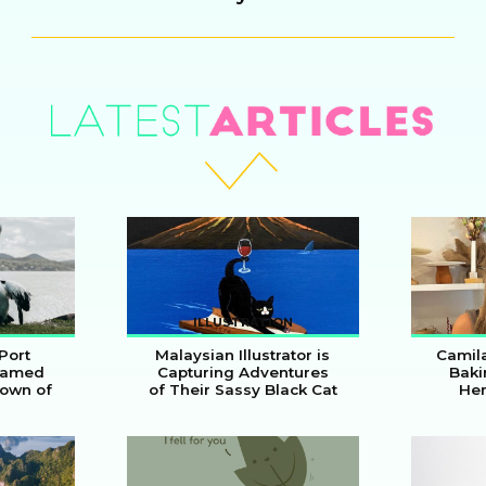
Heading
ILLUSTRATION
Port
Malaysian Illustrator is
Camil
Named
Capturing Adventures
Baki
Town of
of Their Sassy Black Cat
Her
Section
Secti
Heading
Head