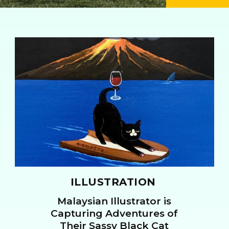
ILLUSTRATION
Malaysian Illustrator is
Section
Capturing Adventures of
Their Sassy Black Cat