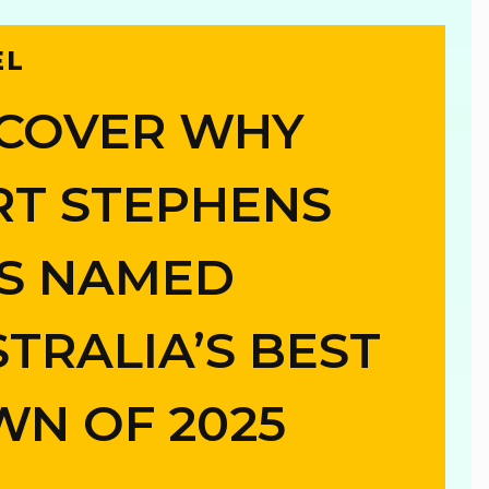
EL
SCOVER WHY
RT STEPHENS
S NAMED
n
TRALIA’S BEST
g
N OF 2025