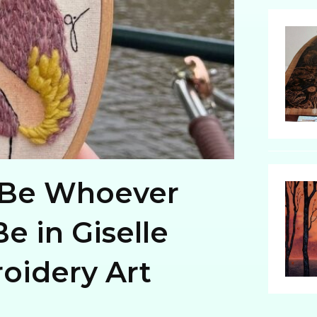
Be Whoever
e in Giselle
oidery Art