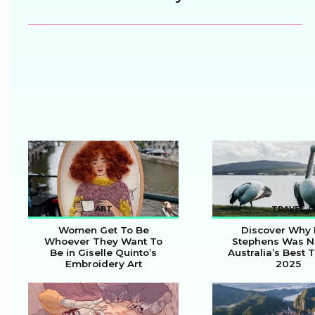
Heading
ART
TRAVEL
Women Get To Be
Discover Why 
Whoever They Want To
Stephens Was 
Be in Giselle Quinto’s
Australia’s Best 
Section
Section
Embroidery Art
2025
Heading
Heading