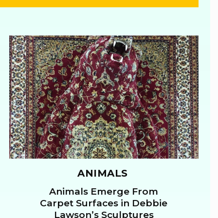
ANIMALS
Animals Emerge From
Section
Carpet Surfaces in Debbie
Lawson’s Sculptures