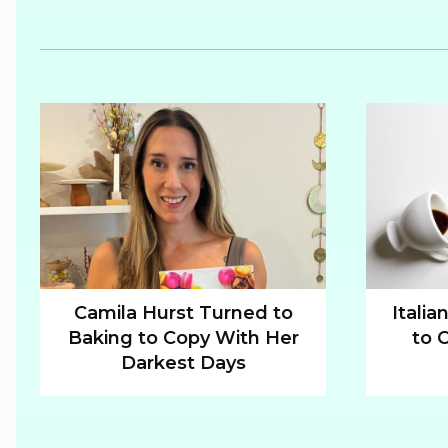
Camila Hurst Turned to
Italia
Baking to Copy With Her
to 
Section
Sectio
Darkest Days
Heading
Headi