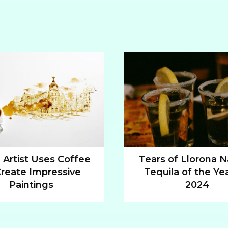
n Artist Uses Coffee
Tears of Llorona
Create Impressive
Tequila of the Yea
n
Section
Paintings
2024
ng
Heading