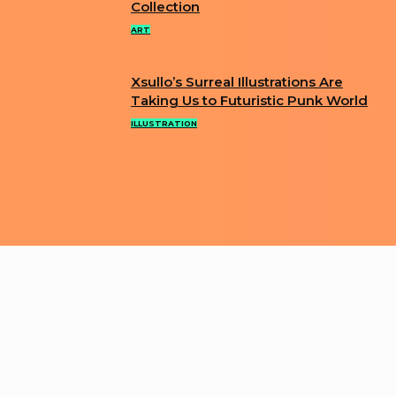
Collection
Heading
ART
Xsullo’s Surreal Illustrations Are
Section
Taking Us to Futuristic Punk World
Heading
ILLUSTRATION
ABOUT US
PRIVACY POLICY
IMPRINT