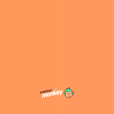
A Scenic Paradise for Nature
Lovers
Port Stephens is renowned for its breathtaking
landscapes, blending pristine beaches with lush
national parks. The region boasts more than 26
beautiful beaches, making it an ideal
destination for beachgoers. Whether you’re
into surfing, swimming, or simply enjoying the
sunset, there’s a beach for every mood.
For nature enthusiasts, the region offers easy
access to a wealth of outdoor activities,
including hiking, whale watching, and exploring
the vast sand dunes of
Stockton Beach
. Nature
reserves like
Tomaree National Park
offer trails
with panoramic views of the coastline, while the
iconic Nelson Bay is perfect for scenic walks
along its rugged cliffs.