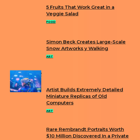
5 Fruits That Work Great in a
Section
Veggie Salad
Heading
FOOD
Simon Beck Creates Large-Scale
Section
Snow Artworks y Walking
Heading
ART
POPULAR
Artist Builds Extremely Detailed
Section
Miniature Replicas of Old
Computers
Heading
ART
Rare Rembrandt Portraits Worth
Section
$10 Million Discovered In a Private