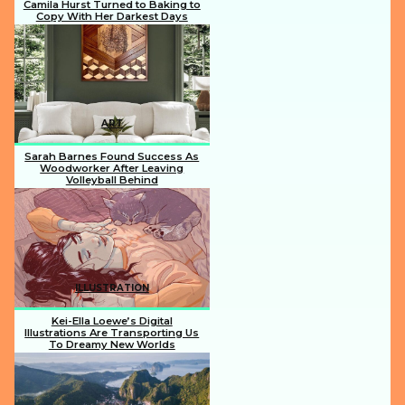
Camila Hurst Turned to Baking to
Copy With Her Darkest Days
Section
Heading
ART
Sarah Barnes Found Success As
Woodworker After Leaving
Volleyball Behind
Section
Heading
ILLUSTRATION
Kei-Ella Loewe’s Digital
Illustrations Are Transporting Us
To Dreamy New Worlds
Section
Heading