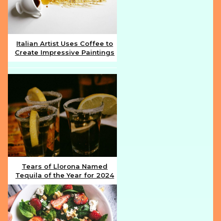
Italian Artist Uses Coffee to
Create Impressive Paintings
Section
Heading
Tears of Llorona Named
Tequila of the Year for 2024
Section
Heading