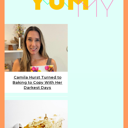
Camila Hurst Turned to
Baking to Copy With Her
Section
Darkest Days
Heading