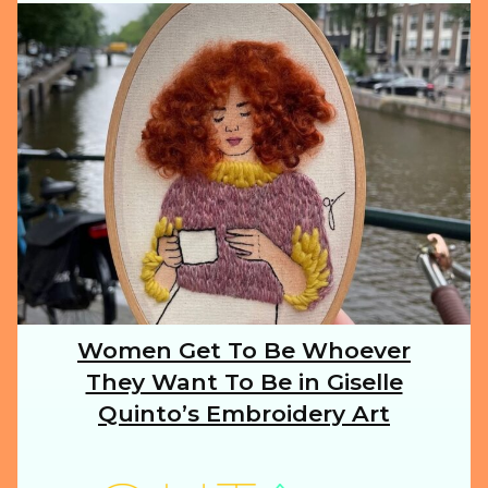
ILLUSTRATION
ANIMALS
FOOD
NATURE
Women Get To Be Whoever
Section
They Want To Be in Giselle
Heading
TRAVEL
Quinto’s Embroidery Art