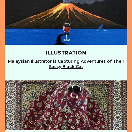
ILLUSTRATION
Malaysian Illustrator is Capturing Adventures of Their
Section
Sassy Black Cat
Heading