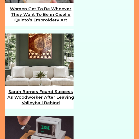
Women Get To Be Whoever
They Want To Be in Giselle
Section
Quinto’s Embroidery Art
Heading
Sarah Barnes Found Success
As Woodworker After Leaving
Section
Volleyball Behind
Heading