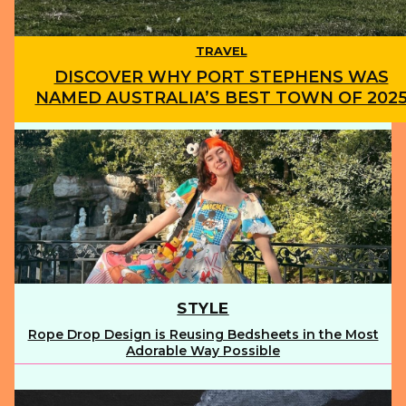
TRAVEL
DISCOVER WHY PORT STEPHENS WAS
NAMED AUSTRALIA’S BEST TOWN OF 202
Section
Heading
STYLE
Rope Drop Design is Reusing Bedsheets in the Most
Section
Adorable Way Possible
Heading