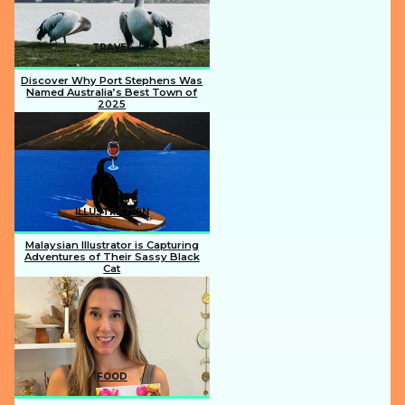
TRAVEL
Discover Why Port Stephens Was
Named Australia’s Best Town of
2025
Section
Heading
ILLUSTRATION
Malaysian Illustrator is Capturing
Adventures of Their Sassy Black
Cat
Section
Heading
FOOD