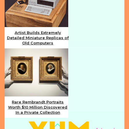
Artist Builds Extremely
Detailed Miniature Replicas of
Section
Old Computers
Heading
Rare Rembrandt Portraits
Worth $10 Million Discovered
Section
In a Private Collection
Heading