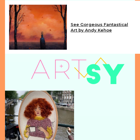
See Gorgeous Fantastical
Art by Andy Kehoe
Section
Heading