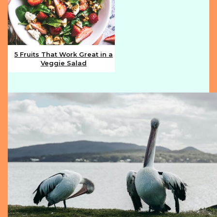
5 Fruits That Work Great in a
Veggie Salad
Section
Heading