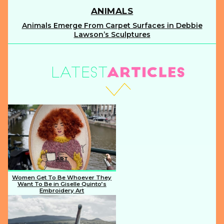
ANIMALS
Animals Emerge From Carpet Surfaces in Debbie
Section
Lawson’s Sculptures
Heading
ART
Women Get To Be Whoever They
Want To Be in Giselle Quinto’s
Embroidery Art
Section
Heading