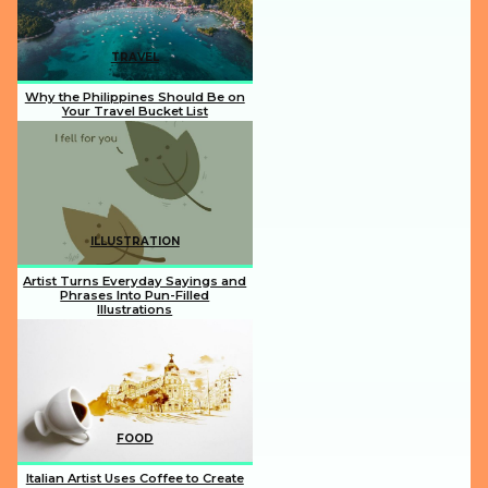
TRAVEL
Why the Philippines Should Be on
Your Travel Bucket List
Section
Heading
ILLUSTRATION
Artist Turns Everyday Sayings and
Phrases Into Pun-Filled
Illustrations
Section
Heading
FOOD
Italian Artist Uses Coffee to Create