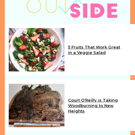
5 Fruits That Work Great
in a Veggie Salad
Section
Heading
Court O’Reilly is Taking
Woodburning to New
Heights
Section
Heading