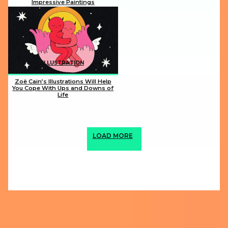
Impressive Paintings
Section
Heading
ILLUSTRATION
Zoë Cain’s Illustrations Will Help
You Cope With Ups and Downs of
Life
Section
Heading
LOAD MORE
ABOUT US
PRIVACY POLICY
IMPRINT