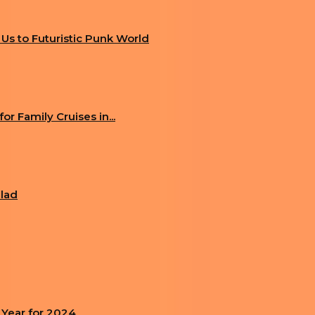
g Us to Futuristic Punk World
r Family Cruises in...
alad
 Year for 2024