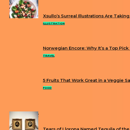
FUN
Xsullo’s Surreal Illustrations Are Takin
Section
ILLUSTRATION
Heading
Norwegian Encore: Why It’s a Top Pick fo
Section
TRAVEL
Heading
5 Fruits That Work Great in a Veggie S
Section
FOOD
Heading
POPULAR
Tears of Llorona Named Tequila of the