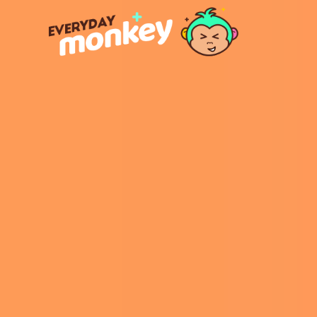
https: