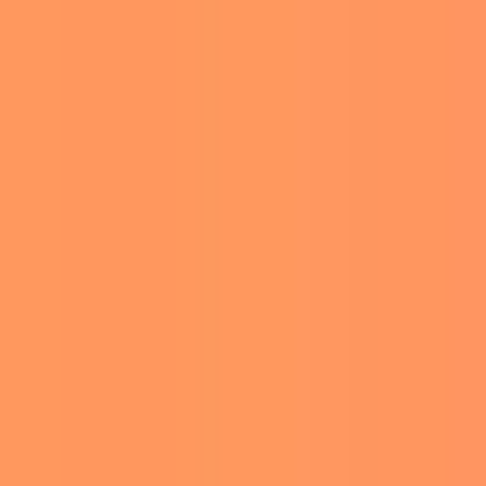
ments section, other
ow as a kid,” another
of the comments. She said