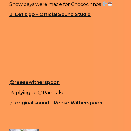
Snow days were made for Chococinnos
♬ Let’s go – Official Sound Studio
Witherspoon’s video ended up getting 5.4 million v
TikTokers engaged in a debate about whether eating
“No no no.. snow is not made to eat.. u can get seriou
“Fallen snow can be very dirty from the air and wind
commented.
Witherspoon later weighed in on the debate by shar
that she is on the “you only live once” team and tha
@reesewitherspoon
Replying to @Pamcake
♬ original sound – Reese Witherspoon
Previous article
COSIMO “CHEONE“ CAIFFA CREATES 3D S
Next article
WHY IS EVERYONE OBSESSED WITH THE STANL