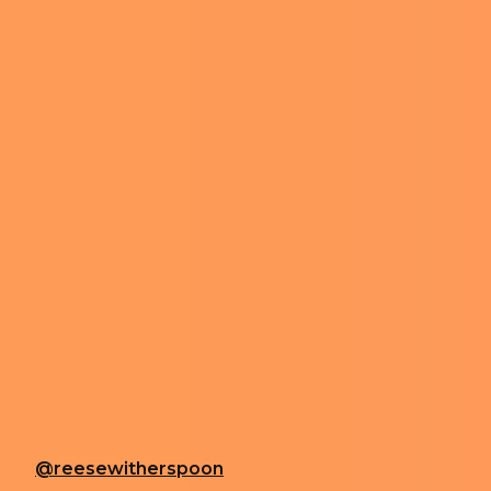
REESE WITHE
ON TIKTOK A
Edited by
Ariel Hirsh
-
January 22, 2024 8:10 am
REESE WITHERSPOON AT THE VANITY FAIR OSCAR PARTY IN 2020. PHOTO BY AFF-
Actress Reese Witherspoon is quite active on TikTok,
Witherspoon’s recent clips, in which she eats snow, 
In a video posted earlier this month, Witherspoon ca
Blonde actress then tops the snow with salted cara
She branded her creation as “snow salt Chococinno”, w
@reesewitherspoon