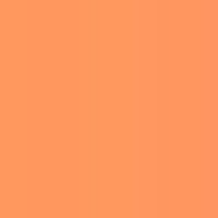
VIRAL
NOW
r fans. One of
ia users.
outdoor grill. The Legally
coffee.