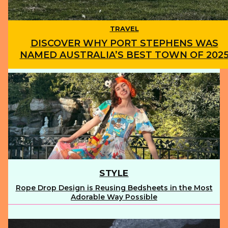
TRAVEL
DISCOVER WHY PORT STEPHENS WAS
NAMED AUSTRALIA’S BEST TOWN OF 202
Section
Heading
STYLE
Rope Drop Design is Reusing Bedsheets in the Most
Section
Adorable Way Possible
Heading