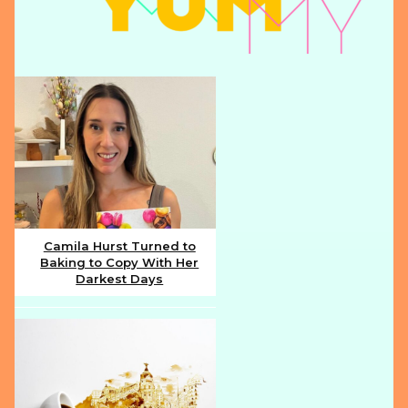
Camila Hurst Turned to
Baking to Copy With Her
Section
Darkest Days
Heading