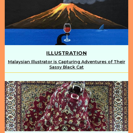
ILLUSTRATION
Malaysian Illustrator is Capturing Adventures of Their
Section
Sassy Black Cat
Heading