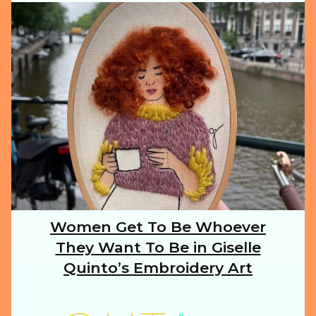
ILLUSTRATION
ANIMALS
FOOD
NATURE
Women Get To Be Whoever
Section
They Want To Be in Giselle
Heading
TRAVEL
Quinto’s Embroidery Art