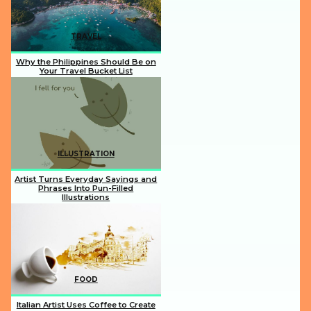
TRAVEL
Why the Philippines Should Be on
Your Travel Bucket List
Section
Heading
ILLUSTRATION
Artist Turns Everyday Sayings and
Phrases Into Pun-Filled
Illustrations
Section
Heading
FOOD
Italian Artist Uses Coffee to Create