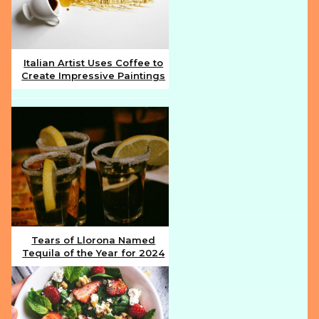
Italian Artist Uses Coffee to
Create Impressive Paintings
Section
Heading
Tears of Llorona Named
Tequila of the Year for 2024
Section
Heading