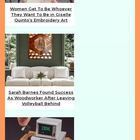
Women Get To Be Whoever
They Want To Be in Giselle
Section
Quinto’s Embroidery Art
Heading
Sarah Barnes Found Success
As Woodworker After Leaving
Section
Volleyball Behind
Heading