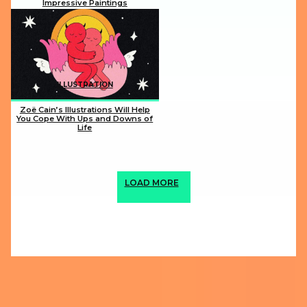
Impressive Paintings
Section
Heading
ILLUSTRATION
Zoë Cain’s Illustrations Will Help
You Cope With Ups and Downs of
Life
Section
Heading
LOAD MORE
ABOUT US
PRIVACY POLICY
IMPRINT