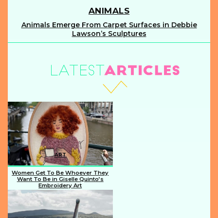
ANIMALS
Animals Emerge From Carpet Surfaces in Debbie
Section
Lawson’s Sculptures
Heading
ART
Women Get To Be Whoever They
Want To Be in Giselle Quinto’s
Embroidery Art
Section
Heading