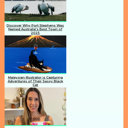
TRAVEL
Discover Why Port Stephens Was
Named Australia’s Best Town of
2025
Section
Heading
ILLUSTRATION
Malaysian Illustrator is Capturing
Adventures of Their Sassy Black
Cat
Section
Heading
FOOD