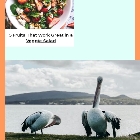
5 Fruits That Work Great in a
Veggie Salad
Section
Heading