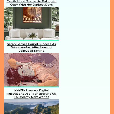
Camila Hurst Turned to Baking to
Copy With Her Darkest Days
Section
Heading
ART
Sarah Barnes Found Success As
Woodworker After Leaving
Volleyball Behind
Section
Heading
ILLUSTRATION
Kei-Ella Loewe’s Digital
Illustrations Are Transporting Us
To Dreamy New Worlds
Section
Heading