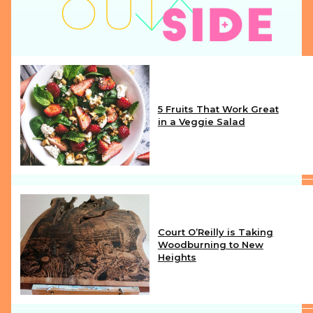
5 Fruits That Work Great
in a Veggie Salad
Section
Heading
Court O’Reilly is Taking
Woodburning to New
Heights
Section
Heading