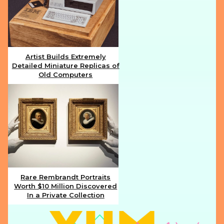
Artist Builds Extremely
Detailed Miniature Replicas of
Section
Old Computers
Heading
Rare Rembrandt Portraits
Worth $10 Million Discovered
Section
In a Private Collection
Heading