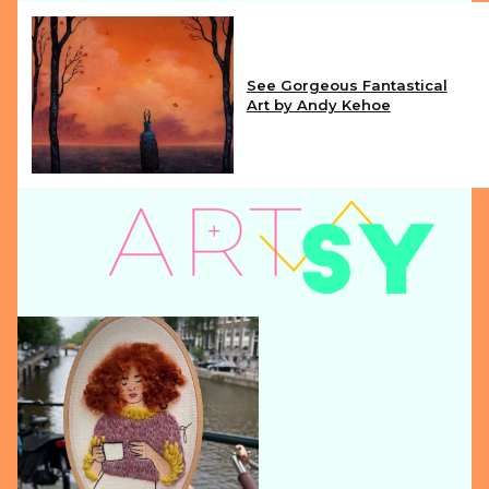
See Gorgeous Fantastical
Art by Andy Kehoe
Section
Heading