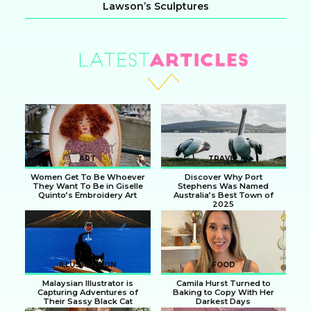
Lawson’s Sculptures
Section
Heading
ART
TRAVEL
Women Get To Be Whoever
Discover Why Port
They Want To Be in Giselle
Stephens Was Named
Quinto’s Embroidery Art
Australia’s Best Town of
2025
Section
Section
Heading
Heading
ILLUSTRATION
FOOD
Malaysian Illustrator is
Camila Hurst Turned to
Capturing Adventures of
Baking to Copy With Her
Their Sassy Black Cat
Darkest Days