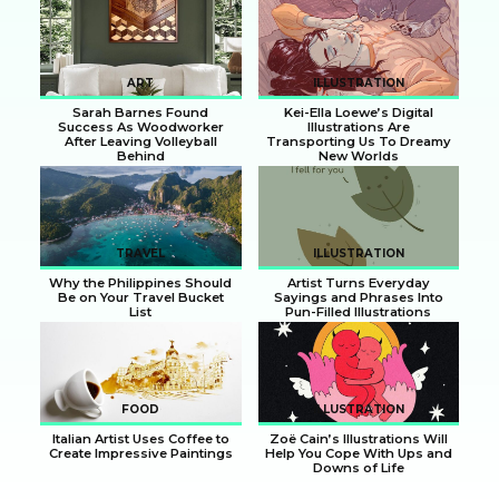
Section
Section
Heading
Heading
ART
ILLUSTRATION
Sarah Barnes Found
Kei-Ella Loewe’s Digital
Success As Woodworker
Illustrations Are
After Leaving Volleyball
Transporting Us To Dreamy
Behind
New Worlds
Section
Section
Heading
Heading
TRAVEL
ILLUSTRATION
Why the Philippines Should
Artist Turns Everyday
Be on Your Travel Bucket
Sayings and Phrases Into
List
Pun-Filled Illustrations
Section
Section
Heading
Heading
FOOD
ILLUSTRATION
Italian Artist Uses Coffee to
Zoë Cain’s Illustrations Will
Create Impressive Paintings
Help You Cope With Ups and
Downs of Life
Section
Section