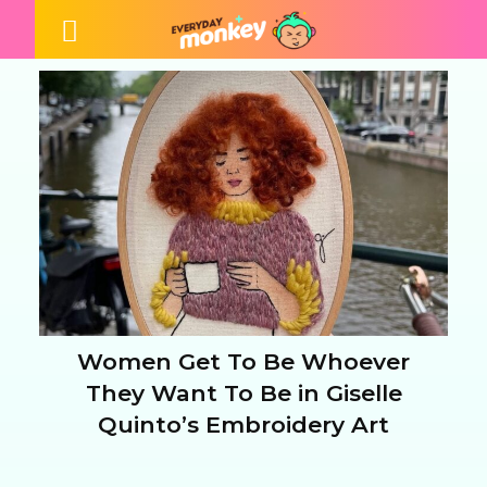
Women Get To Be Whoever
Section
They Want To Be in Giselle
Quinto’s Embroidery Art
Heading