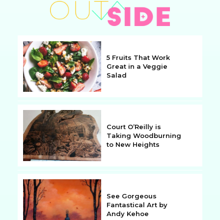
5 Fruits That Work
Great in a Veggie
Salad
Section
Heading
Court O’Reilly is
Taking Woodburning
to New Heights
Section
Heading
See Gorgeous
Fantastical Art by
Andy Kehoe