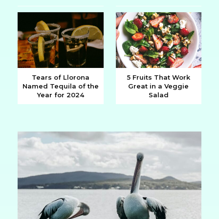
Heading
Heading
Tears of Llorona
5 Fruits That Work
Named Tequila of the
Great in a Veggie
Section
Section
Year for 2024
Salad
Heading
Heading