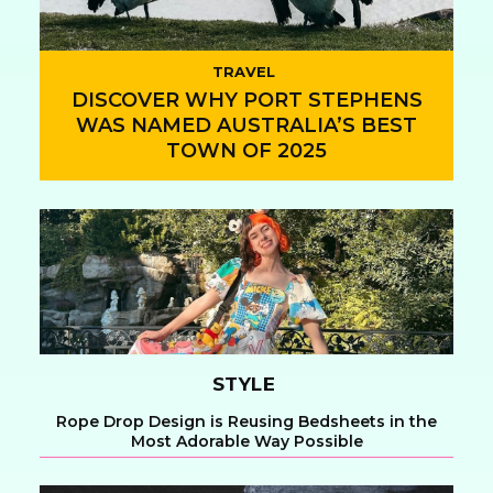
TRAVEL
DISCOVER WHY PORT STEPHENS
WAS NAMED AUSTRALIA’S BEST
TOWN OF 2025
Section
Heading
STYLE
Rope Drop Design is Reusing Bedsheets in the
Most Adorable Way Possible
Section