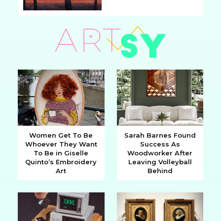
Section
Heading
Women Get To Be
Sarah Barnes Found
Whoever They Want
Success As
Section
Section
To Be in Giselle
Woodworker After
Quinto’s Embroidery
Leaving Volleyball
Heading
Heading
Art
Behind