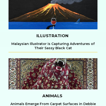
Heading
ILLUSTRATION
Malaysian Illustrator is Capturing Adventures of
Their Sassy Black Cat
Section
Heading
ANIMALS
Animals Emerge From Carpet Surfaces in Debbie