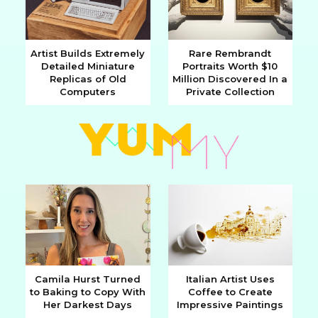
Artist Builds Extremely
Rare Rembrandt
Detailed Miniature
Portraits Worth $10
Section
Section
Replicas of Old
Million Discovered In a
Computers
Private Collection
Heading
Heading
Camila Hurst Turned
Italian Artist Uses
to Baking to Copy With
Coffee to Create
Section
Section
Her Darkest Days
Impressive Paintings