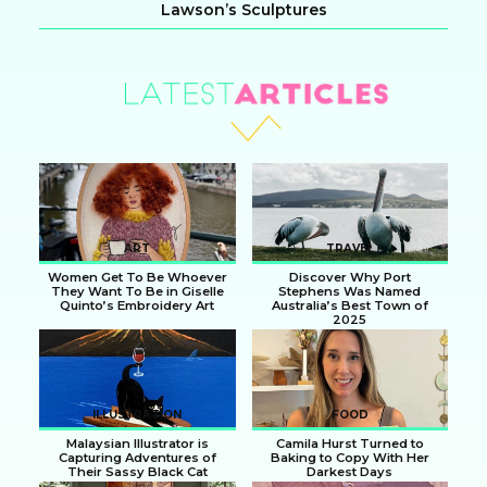
Lawson’s Sculptures
Section
Heading
ART
TRAVEL
Women Get To Be Whoever
Discover Why Port
They Want To Be in Giselle
Stephens Was Named
Quinto’s Embroidery Art
Australia’s Best Town of
2025
Section
Section
Heading
Heading
ILLUSTRATION
FOOD
Malaysian Illustrator is
Camila Hurst Turned to
Capturing Adventures of
Baking to Copy With Her
Their Sassy Black Cat
Darkest Days