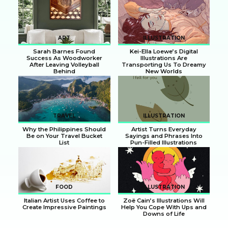
Section
Section
Heading
Heading
ART
ILLUSTRATION
Sarah Barnes Found
Kei-Ella Loewe’s Digital
Success As Woodworker
Illustrations Are
After Leaving Volleyball
Transporting Us To Dreamy
Behind
New Worlds
Section
Section
Heading
Heading
TRAVEL
ILLUSTRATION
Why the Philippines Should
Artist Turns Everyday
Be on Your Travel Bucket
Sayings and Phrases Into
List
Pun-Filled Illustrations
Section
Section
Heading
Heading
FOOD
ILLUSTRATION
Italian Artist Uses Coffee to
Zoë Cain’s Illustrations Will
Create Impressive Paintings
Help You Cope With Ups and
Downs of Life
Section
Section