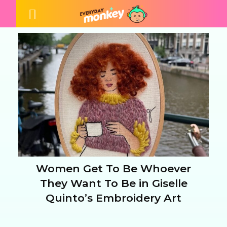
Women Get To Be Whoever
Section
They Want To Be in Giselle
Quinto’s Embroidery Art
Heading