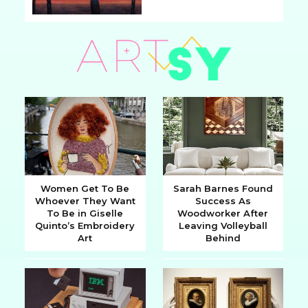
Section
Heading
Women Get To Be
Sarah Barnes Found
Whoever They Want
Success As
Section
Section
To Be in Giselle
Woodworker After
Quinto’s Embroidery
Leaving Volleyball
Heading
Heading
Art
Behind