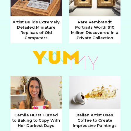
Artist Builds Extremely
Rare Rembrandt
Detailed Miniature
Portraits Worth $10
Section
Section
Replicas of Old
Million Discovered In a
Computers
Private Collection
Heading
Heading
Camila Hurst Turned
Italian Artist Uses
to Baking to Copy With
Coffee to Create
Section
Section
Her Darkest Days
Impressive Paintings