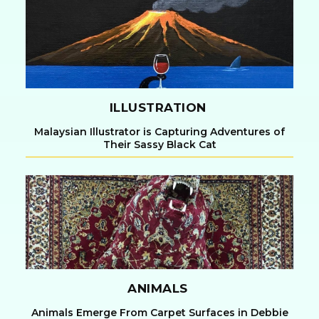
Heading
ILLUSTRATION
Malaysian Illustrator is Capturing Adventures of
Their Sassy Black Cat
Section
Heading
ANIMALS
Animals Emerge From Carpet Surfaces in Debbie