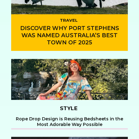
TRAVEL
DISCOVER WHY PORT STEPHENS
WAS NAMED AUSTRALIA’S BEST
TOWN OF 2025
Section
Heading
STYLE
Rope Drop Design is Reusing Bedsheets in the
Most Adorable Way Possible
Section