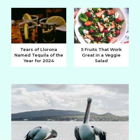
Heading
Heading
Tears of Llorona
5 Fruits That Work
Named Tequila of the
Great in a Veggie
Section
Section
Year for 2024
Salad
Heading
Heading