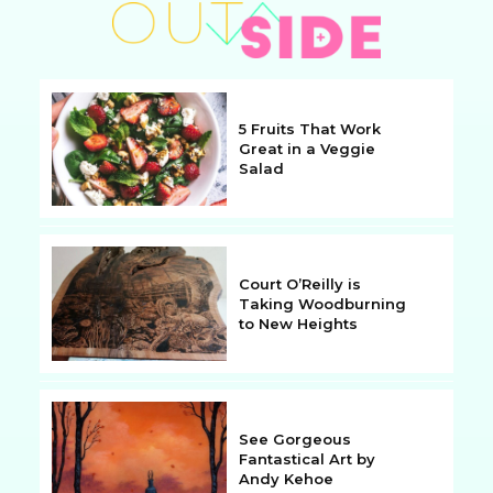
5 Fruits That Work
Great in a Veggie
Salad
Section
Heading
Court O’Reilly is
Taking Woodburning
to New Heights
Section
Heading
See Gorgeous
Fantastical Art by
Andy Kehoe