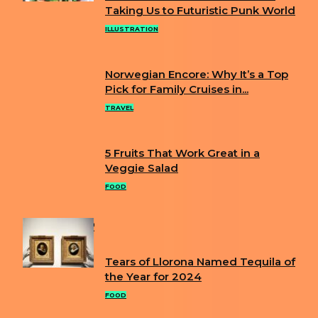
Section
Taking Us to Futuristic Punk World
Heading
ILLUSTRATION
Norwegian Encore: Why It’s a Top
Section
Pick for Family Cruises in...
Heading
TRAVEL
5 Fruits That Work Great in a
Section
Veggie Salad
Heading
FOOD
POPULAR
Tears of Llorona Named Tequila of
Section
the Year for 2024
Heading
FOOD