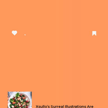
View this post on Instagram
A post shared by Clicks (@clickskeys)
Previous article
ROYAL MAIL RELEASES SET OF
STAMPS INSPIRED BY SPICE GIRLS
Next article
THESE ARE THE THINGS YOU SHOULD
NEVER USE IN A HOTEL ROOM
FUN
Xsullo’s Surreal Illustrations Are