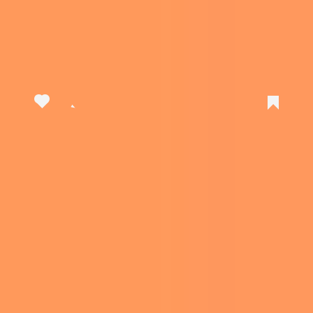
View this post on Instagram
A post shared by Clicks (@clickskeys)
The case doesn’t even need to be taken off
when charging your phone. There is a charging
port on the bottom of the case that does the
same function as the phone’s original charging
port, while the material also allows for wireless
charging.