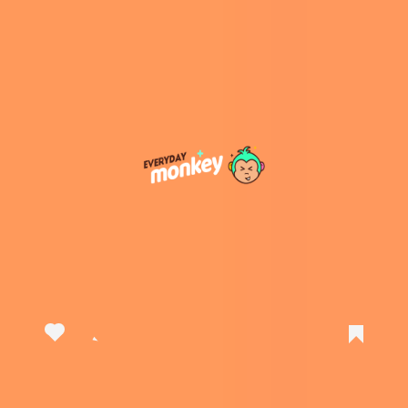
View this post on Instagram