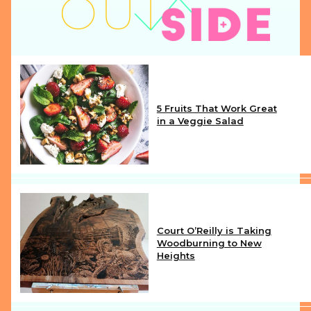
5 Fruits That Work Great
in a Veggie Salad
Section
Heading
Court O’Reilly is Taking
Woodburning to New
Heights
Section
Heading