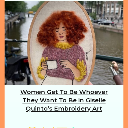
ILLUSTRATION
ANIMALS
FOOD
NATURE
Women Get To Be Whoever
Section
They Want To Be in Giselle
Heading
TRAVEL
Quinto’s Embroidery Art