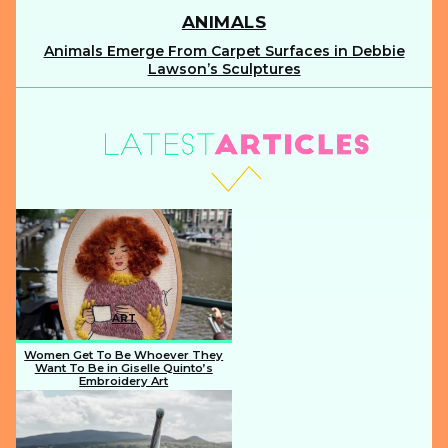
ANIMALS
Animals Emerge From Carpet Surfaces in Debbie
Section
Lawson’s Sculptures
Heading
ART
Women Get To Be Whoever They
Want To Be in Giselle Quinto’s
Embroidery Art
Section
Heading