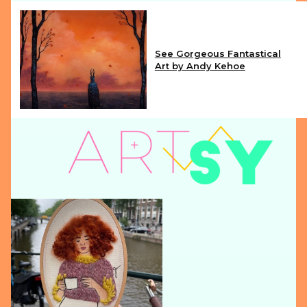
See Gorgeous Fantastical
Art by Andy Kehoe
Section
Heading