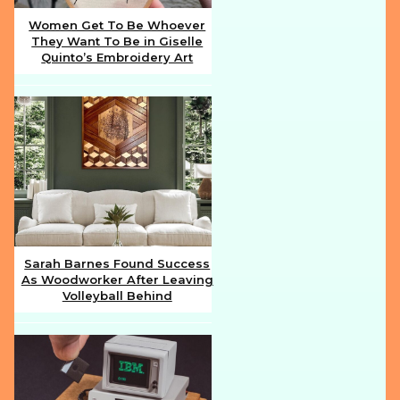
Women Get To Be Whoever
They Want To Be in Giselle
Section
Quinto’s Embroidery Art
Heading
Sarah Barnes Found Success
As Woodworker After Leaving
Section
Volleyball Behind
Heading