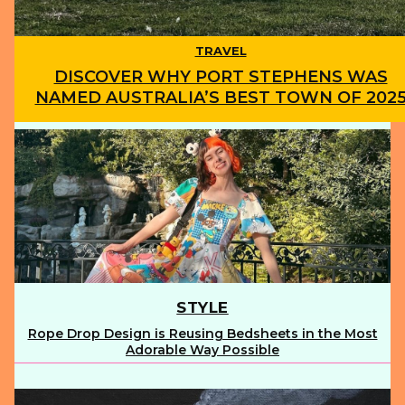
TRAVEL
DISCOVER WHY PORT STEPHENS WAS
NAMED AUSTRALIA’S BEST TOWN OF 202
Section
Heading
STYLE
Rope Drop Design is Reusing Bedsheets in the Most
Section
Adorable Way Possible
Heading