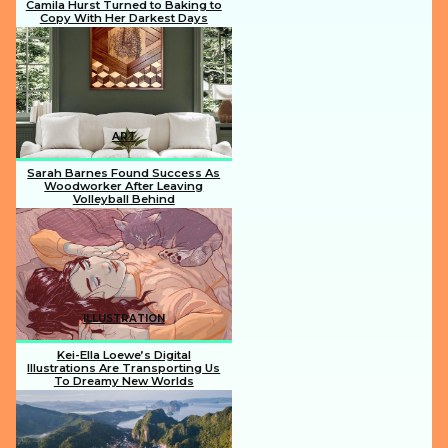
Camila Hurst Turned to Baking to
Copy With Her Darkest Days
Section
Heading
ART
Sarah Barnes Found Success As
Woodworker After Leaving
Volleyball Behind
Section
Heading
ILLUSTRATION
Kei-Ella Loewe’s Digital
Illustrations Are Transporting Us
To Dreamy New Worlds
Section
Heading