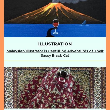
ILLUSTRATION
Malaysian Illustrator is Capturing Adventures of Their
Section
Sassy Black Cat
Heading