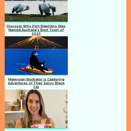
TRAVEL
Discover Why Port Stephens Was
Named Australia’s Best Town of
2025
Section
Heading
ILLUSTRATION
Malaysian Illustrator is Capturing
Adventures of Their Sassy Black
Cat
Section
Heading
FOOD