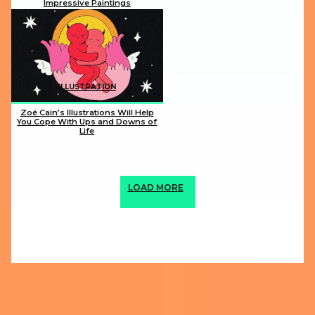
Impressive Paintings
Section
Heading
ILLUSTRATION
Zoë Cain’s Illustrations Will Help
You Cope With Ups and Downs of
Life
Section
Heading
LOAD MORE
ABOUT US
PRIVACY POLICY
IMPRINT