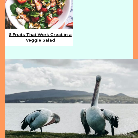
5 Fruits That Work Great in a
Veggie Salad
Section
Heading