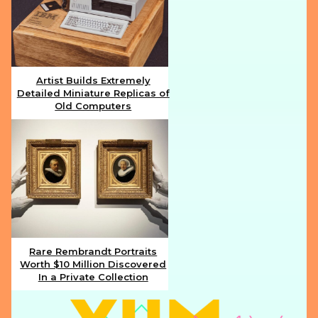
Artist Builds Extremely
Detailed Miniature Replicas of
Section
Old Computers
Heading
Rare Rembrandt Portraits
Worth $10 Million Discovered
Section
In a Private Collection
Heading