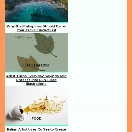
TRAVEL
Why the Philippines Should Be on
Your Travel Bucket List
Section
Heading
ILLUSTRATION
Artist Turns Everyday Sayings and
Phrases Into Pun-Filled
Illustrations
Section
Heading
FOOD
Italian Artist Uses Coffee to Create