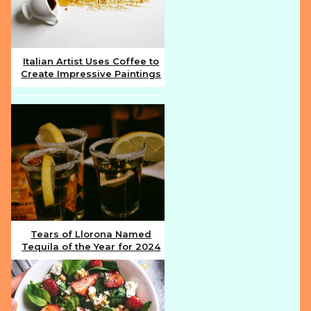
Italian Artist Uses Coffee to
Create Impressive Paintings
Section
Heading
Tears of Llorona Named
Tequila of the Year for 2024
Section
Heading