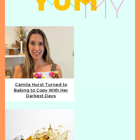
Camila Hurst Turned to
Baking to Copy With Her
Section
Darkest Days
Heading