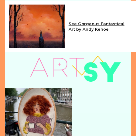
See Gorgeous Fantastical
Art by Andy Kehoe
Section
Heading