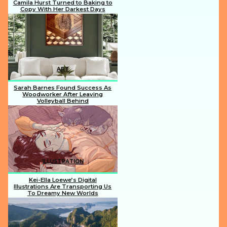
Camila Hurst Turned to Baking to
Copy With Her Darkest Days
Section
Heading
ART
Sarah Barnes Found Success As
Woodworker After Leaving
Volleyball Behind
Section
Heading
ILLUSTRATION
Kei-Ella Loewe’s Digital
Illustrations Are Transporting Us
To Dreamy New Worlds
Section
Heading