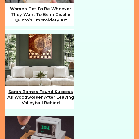
Women Get To Be Whoever
They Want To Be in Giselle
Section
Quinto’s Embroidery Art
Heading
Sarah Barnes Found Success
As Woodworker After Leaving
Section
Volleyball Behind
Heading