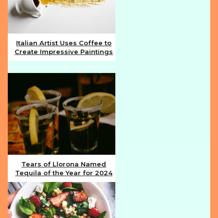
Italian Artist Uses Coffee to
Create Impressive Paintings
Section
Heading
Tears of Llorona Named
Tequila of the Year for 2024
Section
Heading