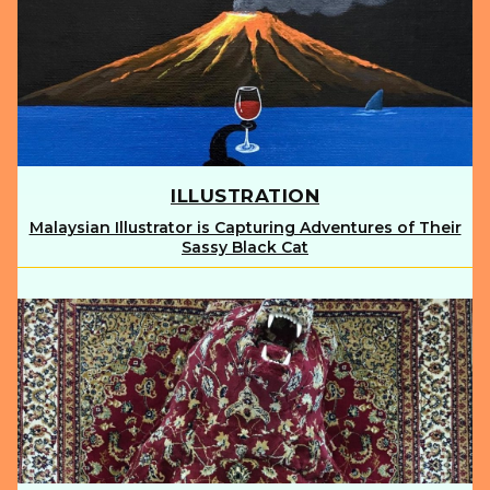
ILLUSTRATION
Malaysian Illustrator is Capturing Adventures of Their
Section
Sassy Black Cat
Heading