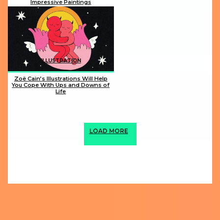
Impressive Paintings
Section
Heading
ILLUSTRATION
Zoë Cain’s Illustrations Will Help
You Cope With Ups and Downs of
Life
Section
Heading
LOAD MORE
ABOUT US
PRIVACY POLICY
IMPRINT