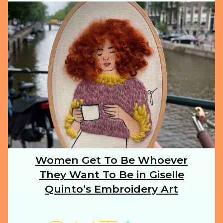
ILLUSTRATION
ANIMALS
FOOD
NATURE
Women Get To Be Whoever
Section
They Want To Be in Giselle
Heading
TRAVEL
Quinto’s Embroidery Art