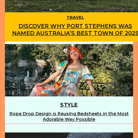
TRAVEL
DISCOVER WHY PORT STEPHENS WAS
NAMED AUSTRALIA’S BEST TOWN OF 202
Section
Heading
STYLE
Rope Drop Design is Reusing Bedsheets in the Most
Section
Adorable Way Possible
Heading