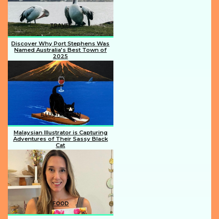
TRAVEL
Discover Why Port Stephens Was
Named Australia’s Best Town of
2025
Section
Heading
ILLUSTRATION
Malaysian Illustrator is Capturing
Adventures of Their Sassy Black
Cat
Section
Heading
FOOD