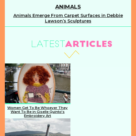
ANIMALS
Animals Emerge From Carpet Surfaces in Debbie
Section
Lawson’s Sculptures
Heading
ART
Women Get To Be Whoever They
Want To Be in Giselle Quinto’s
Embroidery Art
Section
Heading