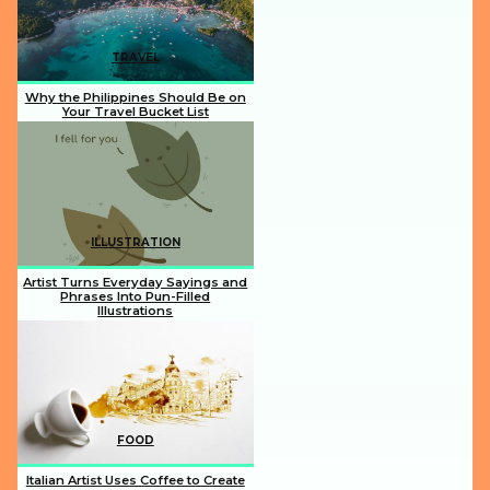
TRAVEL
Why the Philippines Should Be on
Your Travel Bucket List
Section
Heading
ILLUSTRATION
Artist Turns Everyday Sayings and
Phrases Into Pun-Filled
Illustrations
Section
Heading
FOOD
Italian Artist Uses Coffee to Create