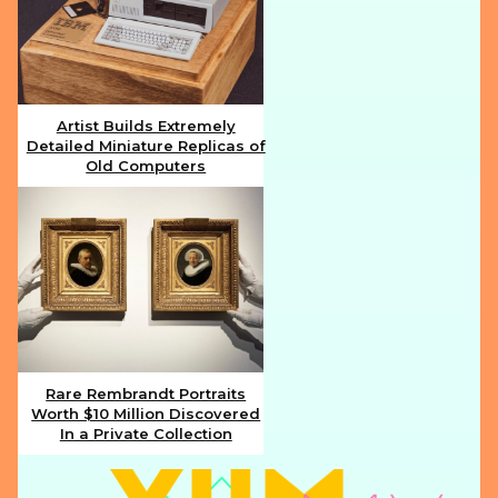
Artist Builds Extremely
Detailed Miniature Replicas of
Section
Old Computers
Heading
Rare Rembrandt Portraits
Worth $10 Million Discovered
Section
In a Private Collection
Heading