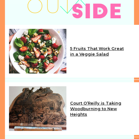
5 Fruits That Work Great
in a Veggie Salad
Section
Heading
Court O’Reilly is Taking
Woodburning to New
Heights
Section
Heading