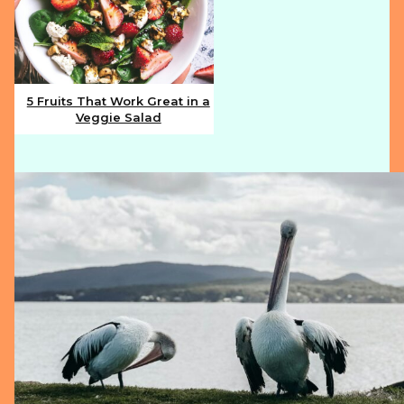
5 Fruits That Work Great in a
Veggie Salad
Section
Heading