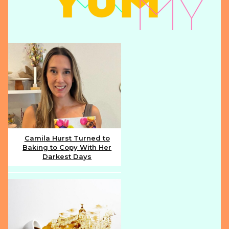
Camila Hurst Turned to
Baking to Copy With Her
Section
Darkest Days
Heading