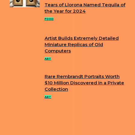
Tears of Llorona Named Tequila of
Section
the Year for 2024
Heading
FOOD
Artist Builds Extremely Detailed
Section
Miniature Replicas of Old
Computers
Heading
ART
Rare Rembrandt Portraits Worth
Section
$10 Million Discovered In a Private
Collection
Heading
ART
ABOUT US
PRIVACY POLICY
IMPRINT