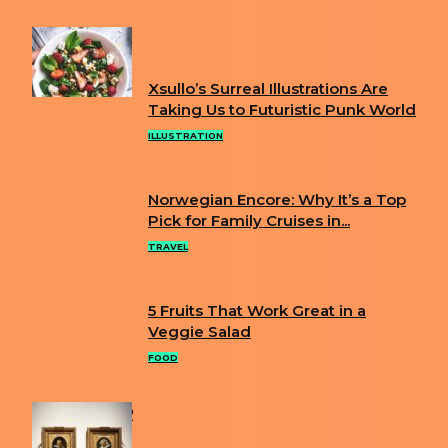
FUN
Xsullo’s Surreal Illustrations Are
Section
Taking Us to Futuristic Punk World
Heading
ILLUSTRATION
Norwegian Encore: Why It’s a Top
Section
Pick for Family Cruises in...
Heading
TRAVEL
5 Fruits That Work Great in a
Section
Veggie Salad
Heading
FOOD
POPULAR