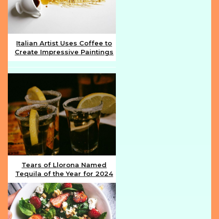
Italian Artist Uses Coffee to
Create Impressive Paintings
Section
Heading
Tears of Llorona Named
Tequila of the Year for 2024
Section
Heading