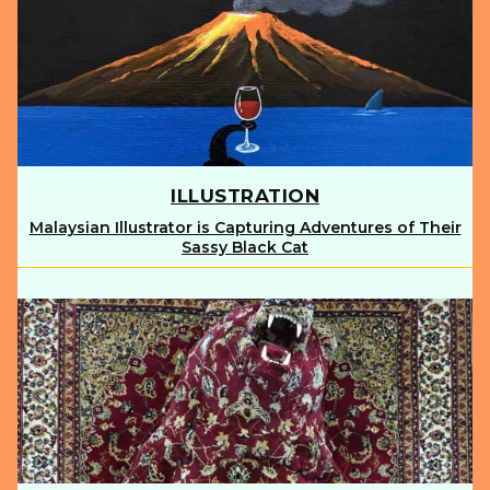
ILLUSTRATION
Malaysian Illustrator is Capturing Adventures of Their
Section
Sassy Black Cat
Heading