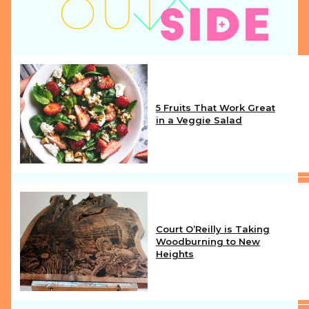
5 Fruits That Work Great
in a Veggie Salad
Section
Heading
Court O’Reilly is Taking
Woodburning to New
Heights
Section
Heading