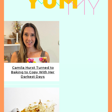
Camila Hurst Turned to
Baking to Copy With Her
Section
Darkest Days
Heading