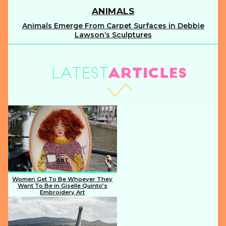
ANIMALS
Animals Emerge From Carpet Surfaces in Debbie
Section
Lawson’s Sculptures
Heading
ART
Women Get To Be Whoever They
Want To Be in Giselle Quinto’s
Embroidery Art
Section
Heading