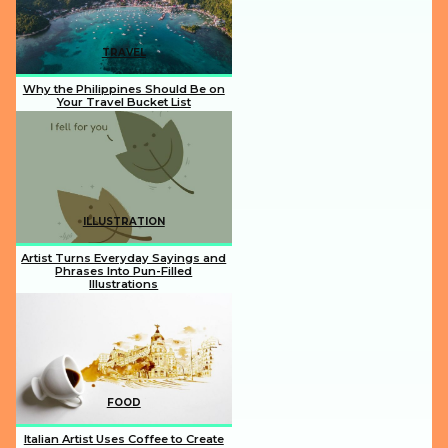
TRAVEL
Why the Philippines Should Be on
Your Travel Bucket List
Section
Heading
ILLUSTRATION
Artist Turns Everyday Sayings and
Phrases Into Pun-Filled
Illustrations
Section
Heading
FOOD
Italian Artist Uses Coffee to Create