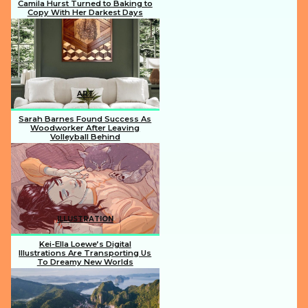
Camila Hurst Turned to Baking to
Copy With Her Darkest Days
Section
Heading
ART
Sarah Barnes Found Success As
Woodworker After Leaving
Volleyball Behind
Section
Heading
ILLUSTRATION
Kei-Ella Loewe’s Digital
Illustrations Are Transporting Us
To Dreamy New Worlds
Section
Heading