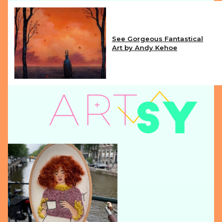
See Gorgeous Fantastical
Art by Andy Kehoe
Section
Heading