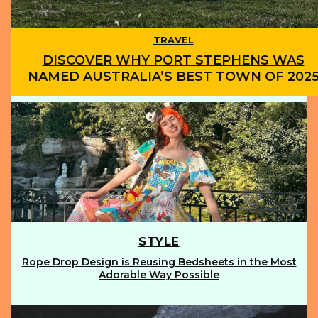
TRAVEL
DISCOVER WHY PORT STEPHENS WAS
NAMED AUSTRALIA’S BEST TOWN OF 202
Section
Heading
STYLE
Rope Drop Design is Reusing Bedsheets in the Most
Section
Adorable Way Possible
Heading