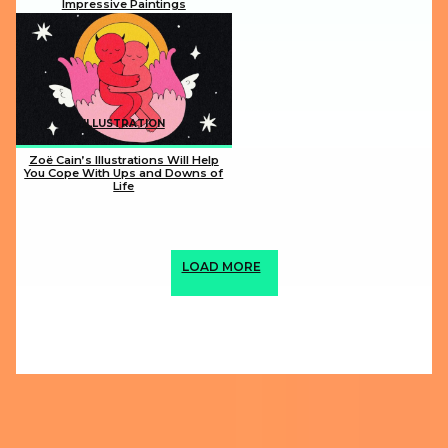
Impressive Paintings
Section
Heading
ILLUSTRATION
Zoë Cain’s Illustrations Will Help
You Cope With Ups and Downs of
Life
Section
Heading
LOAD MORE
ABOUT US
PRIVACY POLICY
IMPRINT