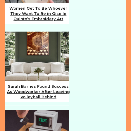
Women Get To Be Whoever
They Want To Be in Giselle
Section
Quinto’s Embroidery Art
Heading
Sarah Barnes Found Success
As Woodworker After Leaving
Section
Volleyball Behind
Heading