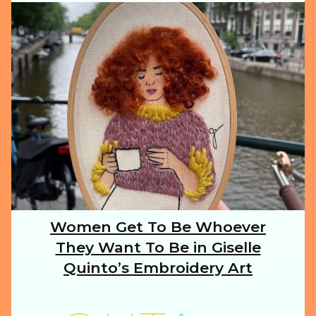
ILLUSTRATION
ANIMALS
FOOD
NATURE
Women Get To Be Whoever
Section
They Want To Be in Giselle
Heading
TRAVEL
Quinto’s Embroidery Art