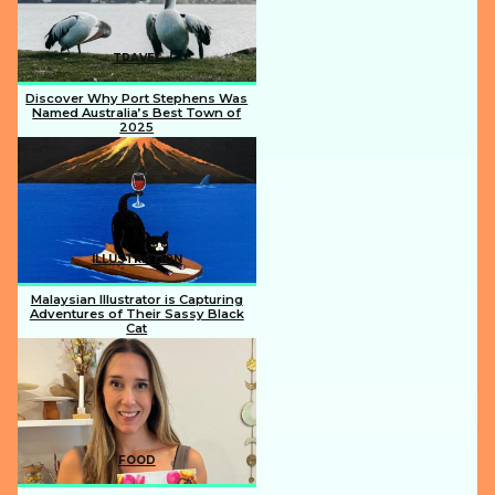
TRAVEL
Discover Why Port Stephens Was
Named Australia’s Best Town of
2025
Section
Heading
ILLUSTRATION
Malaysian Illustrator is Capturing
Adventures of Their Sassy Black
Cat
Section
Heading
FOOD