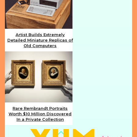
Artist Builds Extremely
Detailed Miniature Replicas of
Section
Old Computers
Heading
Rare Rembrandt Portraits
Worth $10 Million Discovered
Section
In a Private Collection
Heading