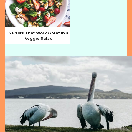
5 Fruits That Work Great in a
Veggie Salad
Section
Heading